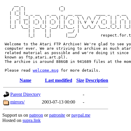
     __ _                _                             
    / _| |              (_)                            
   | |_| |_ _ __   _ __  _  __ ___      ____ _   _ __  
   |  _| __| '_ \ | '_ \| |/ _` \ \ /\ / / _` | | '_ \ 
   | | | |_| |_) || |_) | | (_| |\ V  V / (_| |_| | | |
   |_|  \__| .__(_) .__/|_|\__, | \_/\_/ \__,_(_)_| |_|
           | |    | |       __/ |

           |_|    |_|      |___/          respect.for.t
 Welcome to the Atari FTP Archive! We're glad to see yo
 computer ever. We are striving to archive as much atar
 related material as possible and we're doing it since 
 known as ftp.atari.art.pl).

 The archive is around 886GB in 941689 files at the mom
 Please read 
welcome.msg
Name
Last modified
Size
Description
Parent Directory
-
mirrors/
2003-07-13 00:00
-
Support us on
patreon
or
patronite
or
paypal.me
Hosted on
supra.link