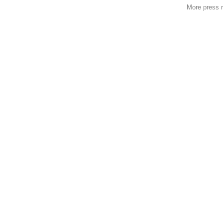
More press 