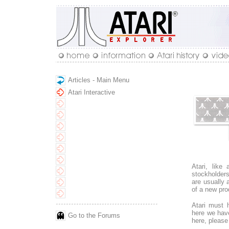
Articles - Main Menu
Atari Interactive
Atari, like
stockholder
are usually 
of a new pro
Atari must 
here we hav
Go to the Forums
here, please 