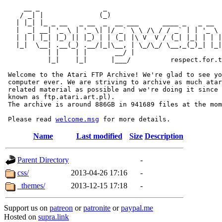
     __ _                _                             
    / _| |              (_)                            
   | |_| |_ _ __   _ __  _  __ ___      ____ _   _ __  
   |  _| __| '_ \ | '_ \| |/ _` \ \ /\ / / _` | | '_ \ 
   | | | |_| |_) || |_) | | (_| |\ V  V / (_| |_| | | |
   |_|  \__| .__(_) .__/|_|\__, | \_/\_/ \__,_(_)_| |_|
           | |    | |       __/ |

           |_|    |_|      |___/          respect.for.t
 Welcome to the Atari FTP Archive! We're glad to see yo
 computer ever. We are striving to archive as much atar
 related material as possible and we're doing it since 
 known as ftp.atari.art.pl).

 The archive is around 886GB in 941689 files at the mom
 Please read 
welcome.msg
Name
Last modified
Size
Description
Parent Directory
-
css/
2013-04-26 17:16
-
_themes/
2013-12-15 17:18
-
Support us on
patreon
or
patronite
or
paypal.me
Hosted on
supra.link