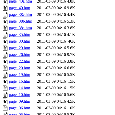
page_43a.htm
2011-03-09 04:16
4.8K
page_40.htm
2011-03-09 04:16
9.8K
page_38c.htm
2011-03-09 04:16
4.4K
page_38b.htm
2011-03-09 04:16
5.3K
page_38a.htm
2011-03-09 04:16
3.8K
page_35.htm
2011-03-09 04:16
4.1K
page_30.htm
2011-03-09 04:16
46K
page_29.htm
2011-03-09 04:16
5.6K
page_26.htm
2011-03-09 04:16
9.7K
page_22.htm
2011-03-09 04:16
3.8K
page_20.htm
2011-03-09 04:16
6.8K
page_19.htm
2011-03-09 04:16
5.5K
page_16.htm
2011-03-09 04:16
15K
page_14.htm
2011-03-09 04:16
15K
page_10.htm
2011-03-09 04:16
5.6K
page_09.htm
2011-03-09 04:16
4.5K
page_06.htm
2011-03-09 04:16
10K
page_05.htm
2011-03-09 04:16
5.2K