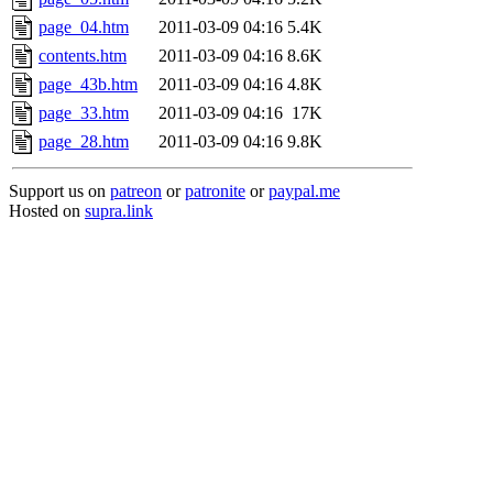
page_04.htm
2011-03-09 04:16
5.4K
contents.htm
2011-03-09 04:16
8.6K
page_43b.htm
2011-03-09 04:16
4.8K
page_33.htm
2011-03-09 04:16
17K
page_28.htm
2011-03-09 04:16
9.8K
Support us on
patreon
or
patronite
or
paypal.me
Hosted on
supra.link