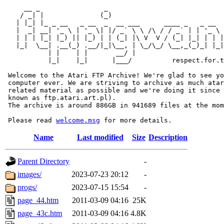
     __ _                _                             
    / _| |              (_)                            
   | |_| |_ _ __   _ __  _  __ ___      ____ _   _ __  
   |  _| __| '_ \ | '_ \| |/ _` \ \ /\ / / _` | | '_ \ 
   | | | |_| |_) || |_) | | (_| |\ V  V / (_| |_| | | |
   |_|  \__| .__(_) .__/|_|\__, | \_/\_/ \__,_(_)_| |_|
           | |    | |       __/ |

           |_|    |_|      |___/          respect.for.t
 Welcome to the Atari FTP Archive! We're glad to see yo
 computer ever. We are striving to archive as much atar
 related material as possible and we're doing it since 
 known as ftp.atari.art.pl).

 The archive is around 886GB in 941689 files at the mom
 Please read 
welcome.msg
Name
Last modified
Size
Description
Parent Directory
-
images/
2023-07-23 20:12
-
progs/
2023-07-15 15:54
-
page_44.htm
2011-03-09 04:16
25K
page_43c.htm
2011-03-09 04:16
4.8K