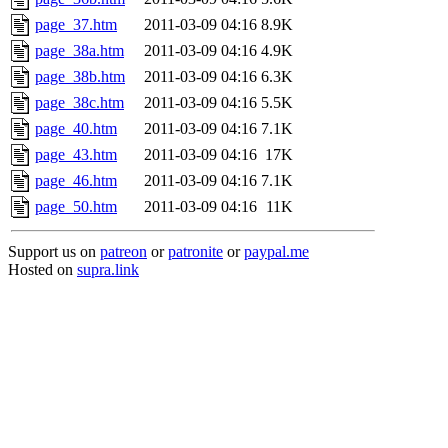
page_37.htm
2011-03-09 04:16
8.9K
page_38a.htm
2011-03-09 04:16
4.9K
page_38b.htm
2011-03-09 04:16
6.3K
page_38c.htm
2011-03-09 04:16
5.5K
page_40.htm
2011-03-09 04:16
7.1K
page_43.htm
2011-03-09 04:16
17K
page_46.htm
2011-03-09 04:16
7.1K
page_50.htm
2011-03-09 04:16
11K
Support us on
patreon
or
patronite
or
paypal.me
Hosted on
supra.link