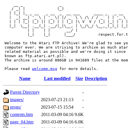
     __ _                _                             
    / _| |              (_)                            
   | |_| |_ _ __   _ __  _  __ ___      ____ _   _ __  
   |  _| __| '_ \ | '_ \| |/ _` \ \ /\ / / _` | | '_ \ 
   | | | |_| |_) || |_) | | (_| |\ V  V / (_| |_| | | |
   |_|  \__| .__(_) .__/|_|\__, | \_/\_/ \__,_(_)_| |_|
           | |    | |       __/ |

           |_|    |_|      |___/          respect.for.t
 Welcome to the Atari FTP Archive! We're glad to see yo
 computer ever. We are striving to archive as much atar
 related material as possible and we're doing it since 
 known as ftp.atari.art.pl).

 The archive is around 886GB in 941689 files at the mom
 Please read 
welcome.msg
Name
Last modified
Size
Description
Parent Directory
-
images/
2023-07-23 21:13
-
progs/
2023-07-15 15:54
-
contents.htm
2011-03-09 04:16
9.6K
page_04.htm
2011-03-09 04:16
6.0K