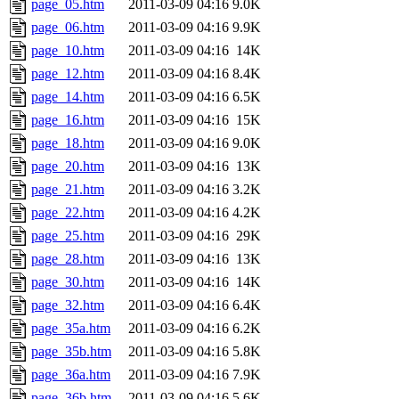
page_05.htm
2011-03-09 04:16
9.0K
page_06.htm
2011-03-09 04:16
9.9K
page_10.htm
2011-03-09 04:16
14K
page_12.htm
2011-03-09 04:16
8.4K
page_14.htm
2011-03-09 04:16
6.5K
page_16.htm
2011-03-09 04:16
15K
page_18.htm
2011-03-09 04:16
9.0K
page_20.htm
2011-03-09 04:16
13K
page_21.htm
2011-03-09 04:16
3.2K
page_22.htm
2011-03-09 04:16
4.2K
page_25.htm
2011-03-09 04:16
29K
page_28.htm
2011-03-09 04:16
13K
page_30.htm
2011-03-09 04:16
14K
page_32.htm
2011-03-09 04:16
6.4K
page_35a.htm
2011-03-09 04:16
6.2K
page_35b.htm
2011-03-09 04:16
5.8K
page_36a.htm
2011-03-09 04:16
7.9K
page_36b.htm
2011-03-09 04:16
5.6K