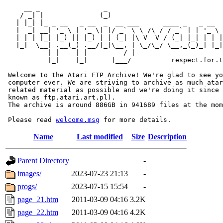
     __ _                _                             
    / _| |              (_)                            
   | |_| |_ _ __   _ __  _  __ ___      ____ _   _ __  
   |  _| __| '_ \ | '_ \| |/ _` \ \ /\ / / _` | | '_ \ 
   | | | |_| |_) || |_) | | (_| |\ V  V / (_| |_| | | |
   |_|  \__| .__(_) .__/|_|\__, | \_/\_/ \__,_(_)_| |_|
           | |    | |       __/ |

           |_|    |_|      |___/          respect.for.t
 Welcome to the Atari FTP Archive! We're glad to see yo
 computer ever. We are striving to archive as much atar
 related material as possible and we're doing it since 
 known as ftp.atari.art.pl).

 The archive is around 886GB in 941689 files at the mom
 Please read 
welcome.msg
Name
Last modified
Size
Description
Parent Directory
-
images/
2023-07-23 21:13
-
progs/
2023-07-15 15:54
-
page_21.htm
2011-03-09 04:16
3.2K
page_22.htm
2011-03-09 04:16
4.2K