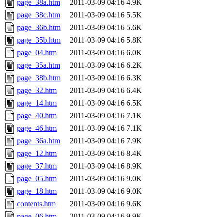
page_38a.htm
2011-03-09 04:16
4.9K
page_38c.htm
2011-03-09 04:16
5.5K
page_36b.htm
2011-03-09 04:16
5.6K
page_35b.htm
2011-03-09 04:16
5.8K
page_04.htm
2011-03-09 04:16
6.0K
page_35a.htm
2011-03-09 04:16
6.2K
page_38b.htm
2011-03-09 04:16
6.3K
page_32.htm
2011-03-09 04:16
6.4K
page_14.htm
2011-03-09 04:16
6.5K
page_40.htm
2011-03-09 04:16
7.1K
page_46.htm
2011-03-09 04:16
7.1K
page_36a.htm
2011-03-09 04:16
7.9K
page_12.htm
2011-03-09 04:16
8.4K
page_37.htm
2011-03-09 04:16
8.9K
page_05.htm
2011-03-09 04:16
9.0K
page_18.htm
2011-03-09 04:16
9.0K
contents.htm
2011-03-09 04:16
9.6K
page_06.htm
2011-03-09 04:16
9.9K