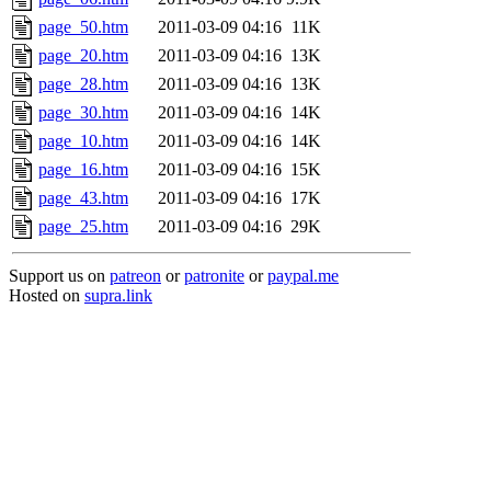
page_50.htm
2011-03-09 04:16
11K
page_20.htm
2011-03-09 04:16
13K
page_28.htm
2011-03-09 04:16
13K
page_30.htm
2011-03-09 04:16
14K
page_10.htm
2011-03-09 04:16
14K
page_16.htm
2011-03-09 04:16
15K
page_43.htm
2011-03-09 04:16
17K
page_25.htm
2011-03-09 04:16
29K
Support us on
patreon
or
patronite
or
paypal.me
Hosted on
supra.link