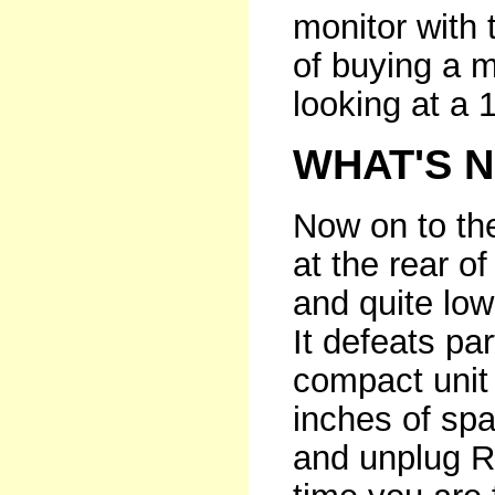
monitor with 
of buying a m
looking at a 
WHAT'S 
Now on to the
at the rear of
and quite low
It defeats par
compact unit 
inches of sp
and unplug R