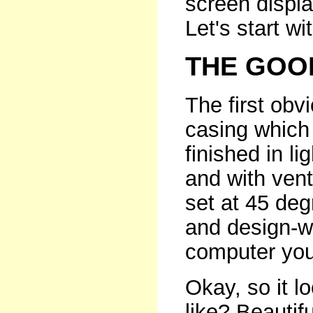
screen displ
Let's start wi
THE GOO
The first obv
casing which 
finished in l
and with vent
set at 45 deg
and design-wi
computer you
Okay, so it l
like? Beautifu