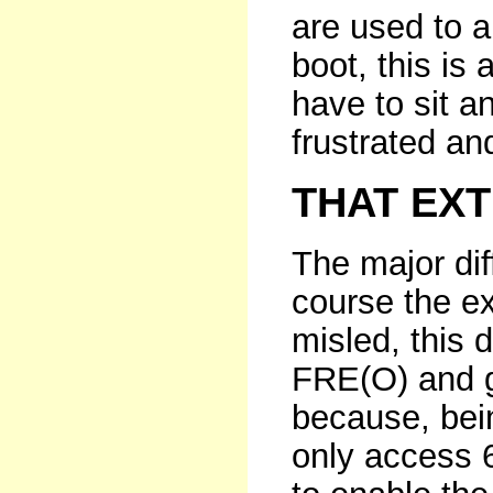
are used to a 
boot, this is 
have to sit a
frustrated a
THAT EX
The major dif
course the e
misled, this 
FRE(O) and g
because, bei
only access 6