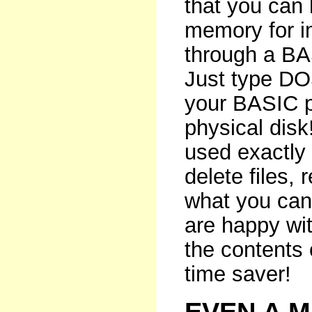
that you can
memory for i
through a B
Just type DOS
your BASIC p
physical disk
used exactly 
delete files,
what you can
are happy wit
the contents 
time saver!