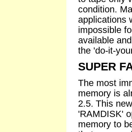
condition. M
applications
impossible fo
available and
the 'do-it-yo
SUPER FA
The most imm
memory is al
2.5. This ne
'RAMDISK' opt
memory to be