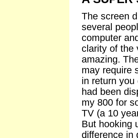
The screen di
several peop
computer and 
clarity of th
amazing. The
may require 
in return you
had been dis
my 800 for s
TV (a 10 year
But hooking 
difference in