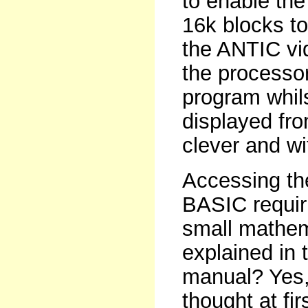
to enable the
16k blocks to
the ANTIC vi
the processo
program whils
displayed fr
clever and wit
Accessing th
BASIC requir
small mathema
explained in 
manual? Yes, 
thought at fi