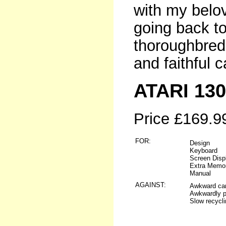
with my belo
going back to
thoroughbred 
and faithful c
ATARI 13
Price £169.9
FOR:
Design
Keyboard
Screen Disp
Extra Memo
Manual
AGAINST:
Awkward cart
Awkwardly pl
Slow recycli