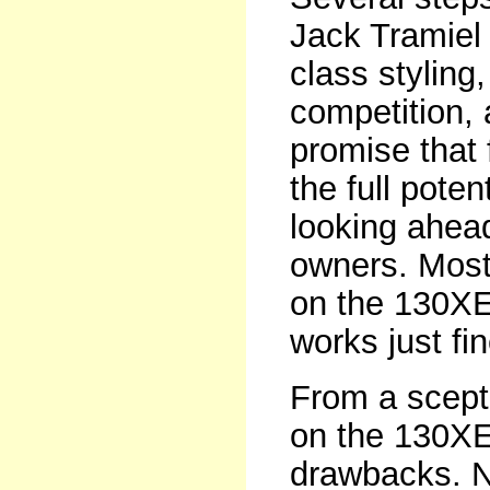
Jack Tramiel 
class styling
competition,
promise that 
the full poten
looking ahead 
owners. Most 
on the 130XE 
works just fin
From a scept
on the 130XE,
drawbacks. N