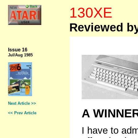
130XE
Reviewed by
Issue 16
Jul/Aug 1985
Next Article >>
A WINNE
<< Prev Article
I have to adm