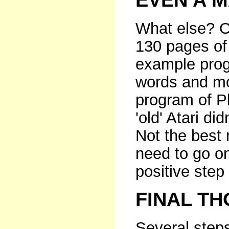
EVEN A 
What else? O
130 pages of
example prog
words and mo
program of P
'old' Atari d
Not the best m
need to go on
positive step 
FINAL T
Several steps 