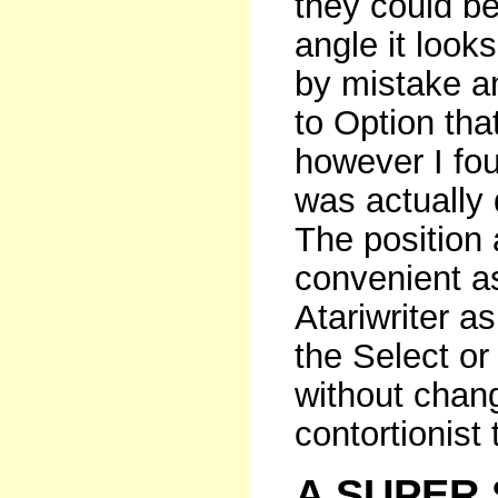
they could b
angle it look
by mistake a
to Option that
however I fou
was actually 
The position 
convenient a
Atariwriter as
the Select or
without chan
contortionist 
A SUPER