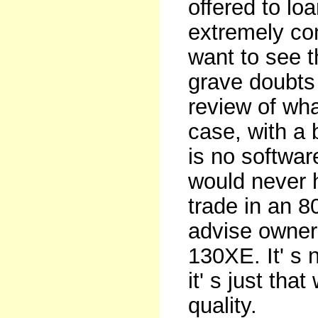
offered to lo
extremely con
want to see t
grave doubts 
review of wha
case, with a 
is no softwar
would never
trade in an 8
advise owners
130XE. It' s 
it' s just tha
quality.