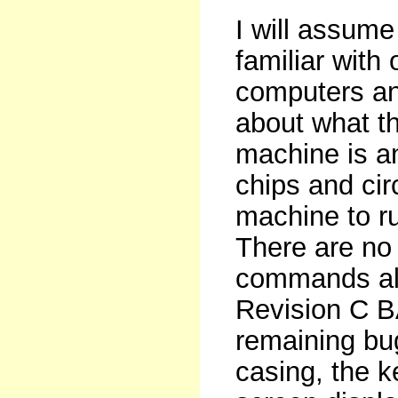
I will assume
familiar with 
computers and
about what t
machine is a
chips and cir
machine to ru
There are no
commands al
Revision C BA
remaining bu
casing, the k