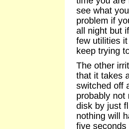
time you are 
see what you 
problem if y
all night but 
few utilities
keep trying to
The other irr
that it takes
switched off 
probably not n
disk by just f
nothing will 
five seconds t