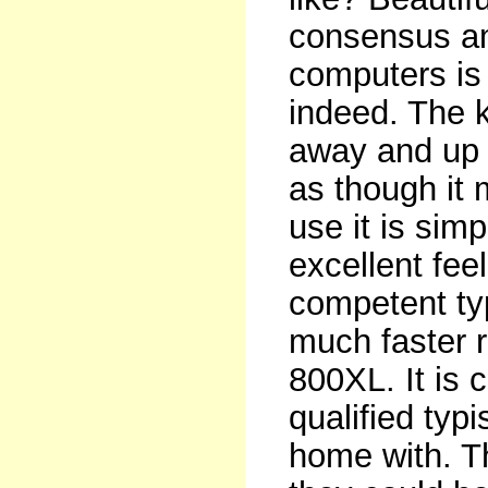
consensus a
computers is 
indeed. The k
away and up t
as though it m
use it is simp
excellent feel
competent typ
much faster r
800XL. It is 
qualified typ
home with. Th