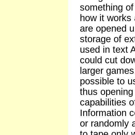
something of
how it works a
are opened u
storage of ex
used in text 
could cut do
larger games.
possible to u
thus opening
capabilities 
Information c
or randomly
to tape only 