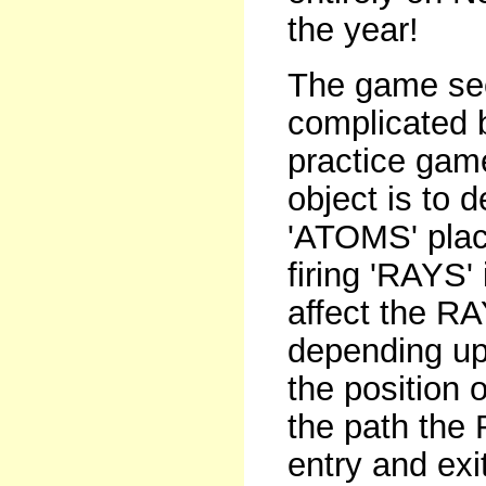
the year!
The game seem
complicated b
practice gam
object is to 
'ATOMS' plac
firing 'RAYS'
affect the RA
depending upo
the position
the path the 
entry and exi