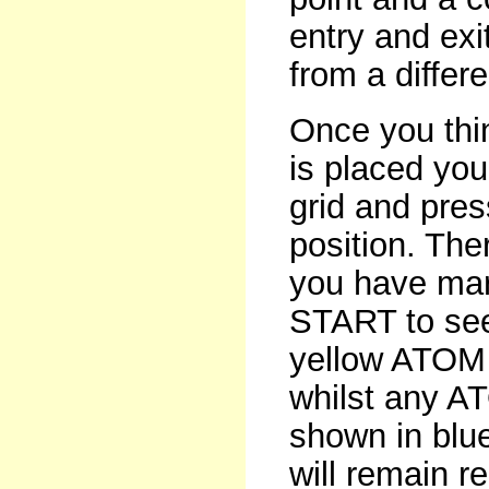
entry and exi
from a differe
Once you thi
is placed yo
grid and pres
position. The
you have mar
START to see 
yellow ATOM w
whilst any AT
shown in blue
will remain re