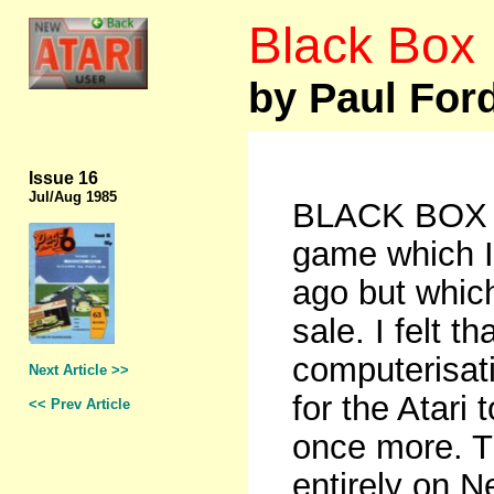
Black Box
by Paul For
Issue 16
Jul/Aug 1985
BLACK BOX is
game which I
ago but whic
sale. I felt t
computerisati
Next Article >>
for the Atari
<< Prev Article
once more. T
entirely on N