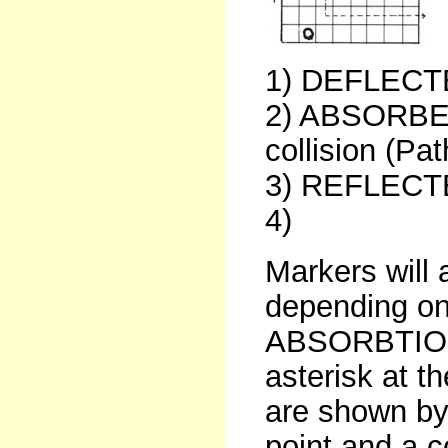
1) DEFLECTE
2) ABSORBED
collision (Pat
3) REFLECTED
4)
Markers will 
depending on 
ABSORBTIONS
asterisk at 
are shown by 
point and a c