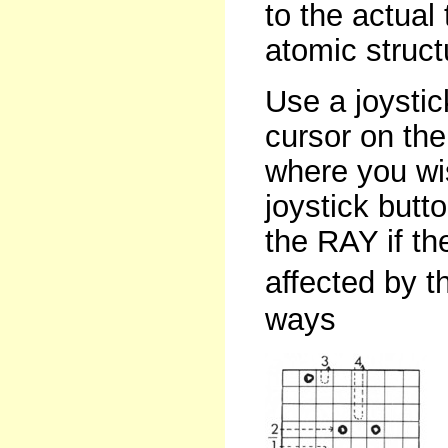
to the actual
atomic struct
Use a joystic
cursor on the
where you wis
joystick butt
the RAY if t
affected by t
ways