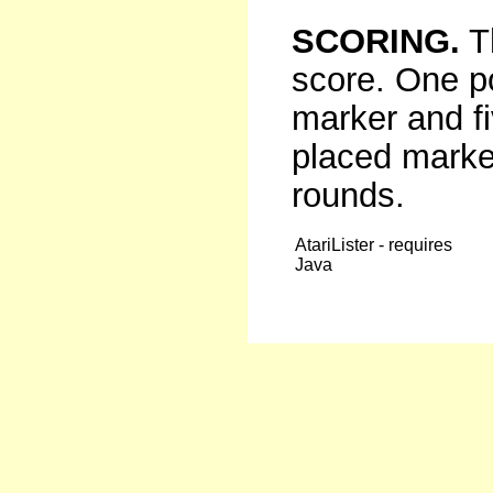
SCORING.
Th
score. One p
marker and fi
placed marker
rounds.
AtariLister - requires
Java