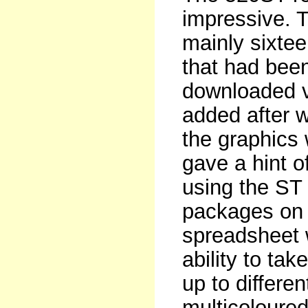
impressive. 
mainly sixtee
that had bee
downloaded v
added after w
the graphics 
gave a hint 
using the ST 
packages on 
spreadsheet 
ability to ta
up to differ
multicoloured