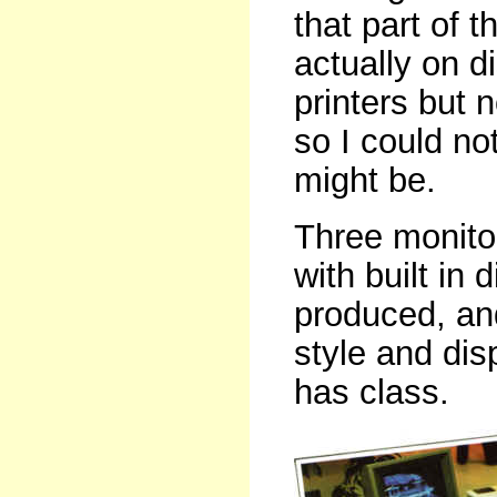
that part of
actually on d
printers but
so I could no
might be.
Three monitor
with built in
produced, and
style and disp
has class.