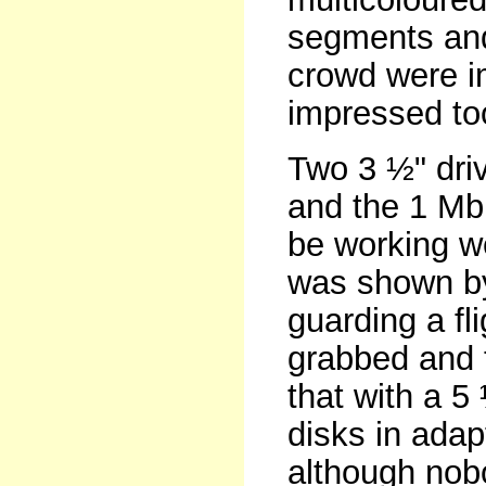
segments and
crowd were i
impressed to
Two 3 ½" dri
and the 1 Mb
be working w
was shown by
guarding a fl
grabbed and 
that with a 5
disks in ada
although nob