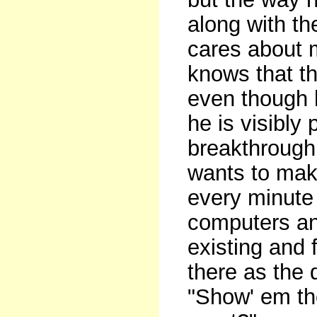
along with th
cares about 
knows that t
even though 
he is visibly
breakthrough
wants to mak
every minute
computers and
existing and 
there as the
"Show' em th