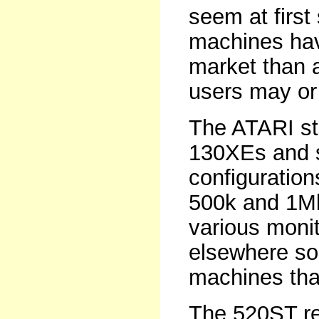
seem at first
machines hav
market than 
users may or 
The ATARI sta
130XEs and s
configuration
500k and 1Mb
various moni
elsewhere so 
machines tha
The 520ST re