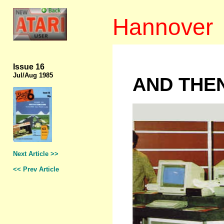
Hannover
Issue 16
Jul/Aug 1985
AND THE
Next Article >>
<< Prev Article