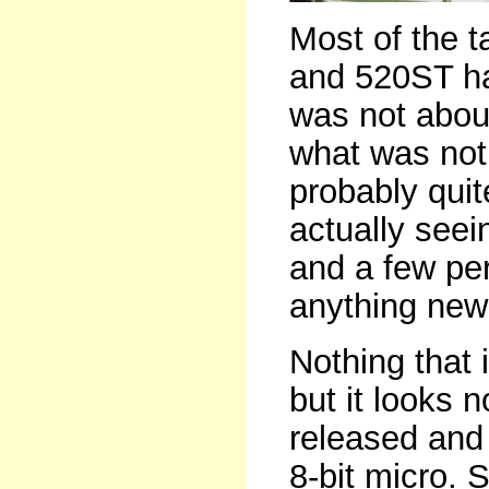
Most of the 
and 520ST ha
was not abou
what was not.
probably qui
actually see
and a few peri
anything new 
Nothing that 
but it looks 
released and
8-bit micro. S