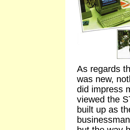
As regards t
was new, not
did impress 
viewed the ST
built up as t
businessman
but the way 