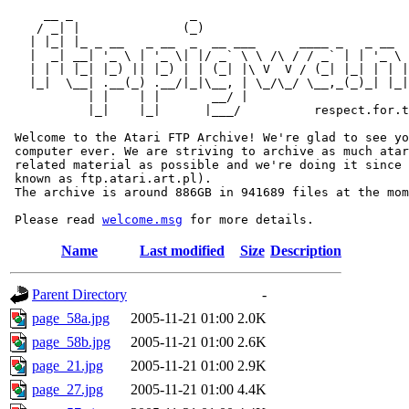
     __ _                _                             
    / _| |              (_)                            
   | |_| |_ _ __   _ __  _  __ ___      ____ _   _ __  
   |  _| __| '_ \ | '_ \| |/ _` \ \ /\ / / _` | | '_ \ 
   | | | |_| |_) || |_) | | (_| |\ V  V / (_| |_| | | |
   |_|  \__| .__(_) .__/|_|\__, | \_/\_/ \__,_(_)_| |_|
           | |    | |       __/ |

           |_|    |_|      |___/          respect.for.t
 Welcome to the Atari FTP Archive! We're glad to see yo
 computer ever. We are striving to archive as much atar
 related material as possible and we're doing it since 
 known as ftp.atari.art.pl).

 The archive is around 886GB in 941689 files at the mom
 Please read 
welcome.msg
Name
Last modified
Size
Description
Parent Directory
-
page_58a.jpg
2005-11-21 01:00
2.0K
page_58b.jpg
2005-11-21 01:00
2.6K
page_21.jpg
2005-11-21 01:00
2.9K
page_27.jpg
2005-11-21 01:00
4.4K