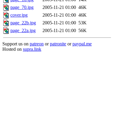
page_70.jpg
2005-11-21 01:00
46K
cover.jpg
2005-11-21 01:00
46K
page_22b.jpg
2005-11-21 01:00
53K
page_22a.jpg
2005-11-21 01:00
56K
Support us on
patreon
or
patronite
or
paypal.me
Hosted on
supra.link