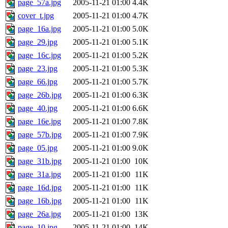
page_57a.jpg
2005-11-21 01:00
4.4K
cover_t.jpg
2005-11-21 01:00
4.7K
page_16a.jpg
2005-11-21 01:00
5.0K
page_29.jpg
2005-11-21 01:00
5.1K
page_16c.jpg
2005-11-21 01:00
5.2K
page_23.jpg
2005-11-21 01:00
5.3K
page_66.jpg
2005-11-21 01:00
5.7K
page_26b.jpg
2005-11-21 01:00
6.3K
page_40.jpg
2005-11-21 01:00
6.6K
page_16e.jpg
2005-11-21 01:00
7.8K
page_57b.jpg
2005-11-21 01:00
7.9K
page_05.jpg
2005-11-21 01:00
9.0K
page_31b.jpg
2005-11-21 01:00
10K
page_31a.jpg
2005-11-21 01:00
11K
page_16d.jpg
2005-11-21 01:00
11K
page_16b.jpg
2005-11-21 01:00
11K
page_26a.jpg
2005-11-21 01:00
13K
page_10.jpg
2005-11-21 01:00
14K