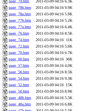
page_79.htm
2011-03-09 04:16
6.3K
page_78b.htm
2011-03-09 04:16
9.9K
page_78a.htm
2011-03-09 04:16
5.9K
page_77b.htm
2011-03-09 04:16
5.2K
page_77a.htm
2011-03-09 04:16
6.4K
page_76.htm
2011-03-09 04:16
8.5K
page_74.htm
2011-03-09 04:16
11K
page_72.htm
2011-03-09 04:16
5.6K
page_70.htm
2011-03-09 04:16
6.7K
page_60.htm
2011-03-09 04:16
36K
page_57.htm
2011-03-09 04:16
4.0K
page_56.htm
2011-03-09 04:16
8.5K
page_54.htm
2011-03-09 04:16
9.3K
page_52.htm
2011-03-09 04:16
15K
page_50.htm
2011-03-09 04:16
8.9K
page_48b.htm
2011-03-09 04:16
5.5K
page_48a.htm
2011-03-09 04:16
6.8K
page_47b.htm
2011-03-09 04:16
5.5K