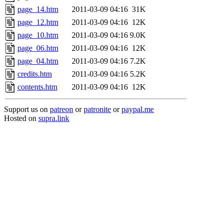
page_14.htm
2011-03-09 04:16
31K
page_12.htm
2011-03-09 04:16
12K
page_10.htm
2011-03-09 04:16
9.0K
page_06.htm
2011-03-09 04:16
12K
page_04.htm
2011-03-09 04:16
7.2K
credits.htm
2011-03-09 04:16
5.2K
contents.htm
2011-03-09 04:16
12K
Support us on
patreon
or
patronite
or
paypal.me
Hosted on
supra.link