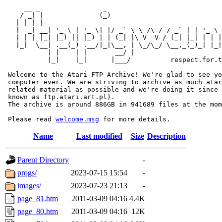
     __ _                _                             
    / _| |              (_)                            
   | |_| |_ _ __   _ __  _  __ ___      ____ _   _ __  
   |  _| __| '_ \ | '_ \| |/ _` \ \ /\ / / _` | | '_ \ 
   | | | |_| |_) || |_) | | (_| |\ V  V / (_| |_| | | |
   |_|  \__| .__(_) .__/|_|\__, | \_/\_/ \__,_(_)_| |_|
           | |    | |       __/ |

           |_|    |_|      |___/          respect.for.t
 Welcome to the Atari FTP Archive! We're glad to see yo
 computer ever. We are striving to archive as much atar
 related material as possible and we're doing it since 
 known as ftp.atari.art.pl).

 The archive is around 886GB in 941689 files at the mom
 Please read 
welcome.msg
Name
Last modified
Size
Description
Parent Directory
-
progs/
2023-07-15 15:54
-
images/
2023-07-23 21:13
-
page_81.htm
2011-03-09 04:16
4.4K
page_80.htm
2011-03-09 04:16
12K