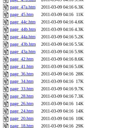
page_47a.htm
2011-03-09 04:16
6.3K
page_45.htm
2011-03-09 04:16
11K
page_44c.htm
2011-03-09 04:16
4.6K
page_44b.htm
2011-03-09 04:16
4.3K
page_44a.htm
2011-03-09 04:16
5.2K
page_43b.htm
2011-03-09 04:16
5.5K
page_43a.htm
2011-03-09 04:16
5.9K
page_42.htm
2011-03-09 04:16
8.6K
page_41.htm
2011-03-09 04:16
5.0K
page_36.htm
2011-03-09 04:16
28K
page_34.htm
2011-03-09 04:16
17K
page_33.htm
2011-03-09 04:16
9.7K
page_28.htm
2011-03-09 04:16
7.3K
page_26.htm
2011-03-09 04:16
14K
page_24.htm
2011-03-09 04:16
14K
page_20.htm
2011-03-09 04:16
10K
page_18.htm
2011-03-09 04:16
29K