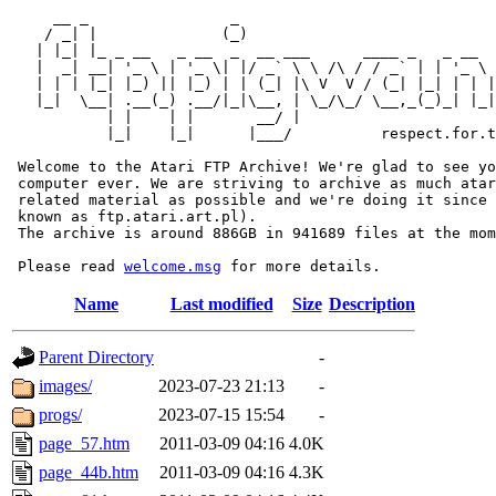
     __ _                _                             
    / _| |              (_)                            
   | |_| |_ _ __   _ __  _  __ ___      ____ _   _ __  
   |  _| __| '_ \ | '_ \| |/ _` \ \ /\ / / _` | | '_ \ 
   | | | |_| |_) || |_) | | (_| |\ V  V / (_| |_| | | |
   |_|  \__| .__(_) .__/|_|\__, | \_/\_/ \__,_(_)_| |_|
           | |    | |       __/ |

           |_|    |_|      |___/          respect.for.t
 Welcome to the Atari FTP Archive! We're glad to see yo
 computer ever. We are striving to archive as much atar
 related material as possible and we're doing it since 
 known as ftp.atari.art.pl).

 The archive is around 886GB in 941689 files at the mom
 Please read 
welcome.msg
Name
Last modified
Size
Description
Parent Directory
-
images/
2023-07-23 21:13
-
progs/
2023-07-15 15:54
-
page_57.htm
2011-03-09 04:16
4.0K
page_44b.htm
2011-03-09 04:16
4.3K