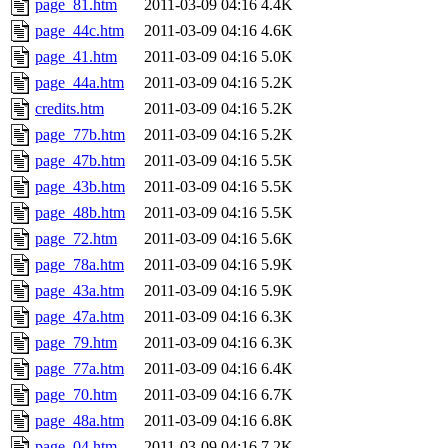
page_81.htm
2011-03-09 04:16
4.4K
page_44c.htm
2011-03-09 04:16
4.6K
page_41.htm
2011-03-09 04:16
5.0K
page_44a.htm
2011-03-09 04:16
5.2K
credits.htm
2011-03-09 04:16
5.2K
page_77b.htm
2011-03-09 04:16
5.2K
page_47b.htm
2011-03-09 04:16
5.5K
page_43b.htm
2011-03-09 04:16
5.5K
page_48b.htm
2011-03-09 04:16
5.5K
page_72.htm
2011-03-09 04:16
5.6K
page_78a.htm
2011-03-09 04:16
5.9K
page_43a.htm
2011-03-09 04:16
5.9K
page_47a.htm
2011-03-09 04:16
6.3K
page_79.htm
2011-03-09 04:16
6.3K
page_77a.htm
2011-03-09 04:16
6.4K
page_70.htm
2011-03-09 04:16
6.7K
page_48a.htm
2011-03-09 04:16
6.8K
page_04.htm
2011-03-09 04:16
7.2K