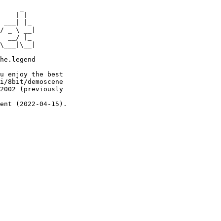
     _

    | |

 ___| |_

/ _ \ __|

  __/ |_

\___|\__|

he.legend

u enjoy the best

i/8bit/demoscene

2002 (previously

ent (2022-04-15).
