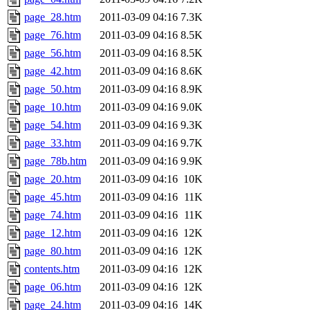
page_28.htm
2011-03-09 04:16
7.3K
page_76.htm
2011-03-09 04:16
8.5K
page_56.htm
2011-03-09 04:16
8.5K
page_42.htm
2011-03-09 04:16
8.6K
page_50.htm
2011-03-09 04:16
8.9K
page_10.htm
2011-03-09 04:16
9.0K
page_54.htm
2011-03-09 04:16
9.3K
page_33.htm
2011-03-09 04:16
9.7K
page_78b.htm
2011-03-09 04:16
9.9K
page_20.htm
2011-03-09 04:16
10K
page_45.htm
2011-03-09 04:16
11K
page_74.htm
2011-03-09 04:16
11K
page_12.htm
2011-03-09 04:16
12K
page_80.htm
2011-03-09 04:16
12K
contents.htm
2011-03-09 04:16
12K
page_06.htm
2011-03-09 04:16
12K
page_24.htm
2011-03-09 04:16
14K