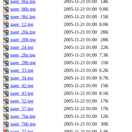
page_06a.jpg
2005-11-21 01:00
14K
page_06b.jpg
2005-11-21 01:00
9.8K
page_06c.jpg
2005-11-21 01:00
15K
page_12.jpg
2005-11-21 01:00
8.0K
page_20a.jpg
2005-11-21 01:00
28K
page_20b.jpg
2005-11-21 01:00
28K
page_24.jpg
2005-11-21 01:00
22K
page_28a.jpg
2005-11-21 01:00
7.3K
page_28b.jpg
2005-11-21 01:00
11K
page_33.jpg
2005-11-21 01:00
6.2K
page_34.jpg
2005-11-21 01:00
9.7K
page_42.jpg
2005-11-21 01:00
15K
page_43.jpg
2005-11-21 01:00
8.1K
page_52.jpg
2005-11-21 01:00
17K
page_57.jpg
2005-11-21 01:00
17K
page_76a.jpg
2005-11-21 01:00
12K
page_76b.jpg
2005-11-21 01:00
30K
page_77.jpg
2005-11-21 01:00
3.4K