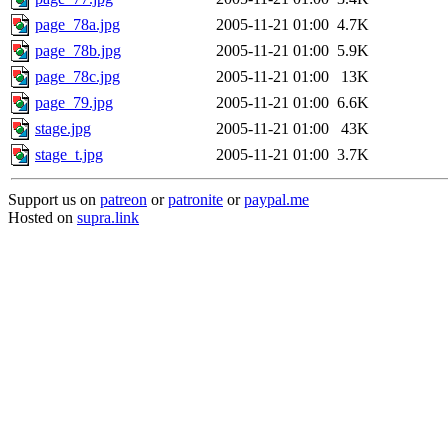
page_78a.jpg
2005-11-21 01:00
4.7K
page_78b.jpg
2005-11-21 01:00
5.9K
page_78c.jpg
2005-11-21 01:00
13K
page_79.jpg
2005-11-21 01:00
6.6K
stage.jpg
2005-11-21 01:00
43K
stage_t.jpg
2005-11-21 01:00
3.7K
Support us on
patreon
or
patronite
or
paypal.me
Hosted on
supra.link