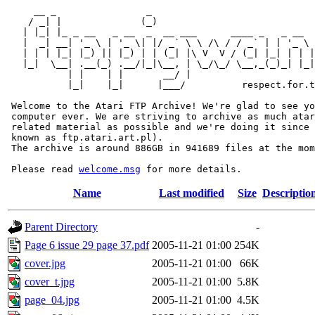
     __ _                _                             
    / _| |              (_)                            
   | |_| |_ _ __   _ __  _  __ ___      ____ _   _ __  
   |  _| __| '_ \ | '_ \| |/ _` \ \ /\ / / _` | | '_ \ 
   | | | |_| |_) || |_) | | (_| |\ V  V / (_| |_| | | |
   |_|  \__| .__(_) .__/|_|\__, | \_/\_/ \__,_(_)_| |_|
           | |    | |       __/ |

           |_|    |_|      |___/          respect.for.t
 Welcome to the Atari FTP Archive! We're glad to see yo
 computer ever. We are striving to archive as much atar
 related material as possible and we're doing it since 
 known as ftp.atari.art.pl).

 The archive is around 886GB in 941689 files at the mom
 Please read 
welcome.msg
Name
Last modified
Size
Descriptio
Parent Directory
-
Page 6 issue 29 page 37.pdf
2005-11-21 01:00
254K
cover.jpg
2005-11-21 01:00
66K
cover_t.jpg
2005-11-21 01:00
5.8K
page_04.jpg
2005-11-21 01:00
4.5K