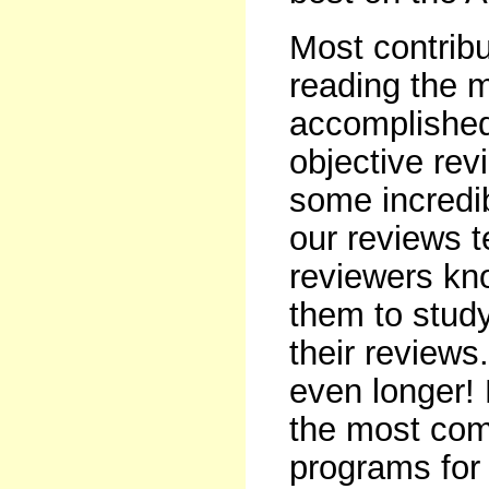
Most contribu
reading the 
accomplished
objective rev
some incredib
our reviews t
reviewers kno
them to study
their reviews
even longer!
the most comp
programs for 