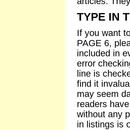
articles. The
TYPE IN 
If you want t
PAGE 6, pleas
included in e
error checki
line is checke
find it invalu
may seem dau
readers have 
without any p
in listings i