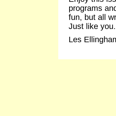
programs and
fun, but all w
Just like you.
Les Ellingha