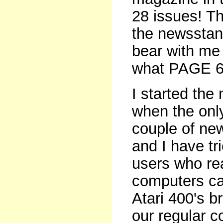
28 issues! Th
the newsstand
bear with me f
what PAGE 6 
I started the
when the only
couple of ne
and I have tr
users who rea
computers can
Atari 400's b
our regular c