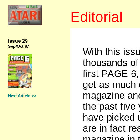
Editorial
Issue 29
Sep
/Oct 87
With this iss
thousands of 
first PAGE 6
get as much 
magazine and
Next Article >>
the past five
have picked 
are in fact r
magazine in 