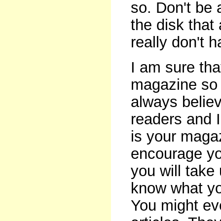
so. Don't be 
the disk that
really don't 
I am sure tha
magazine so 
always belie
readers and I
is your magaz
encourage you
you will take 
know what yo
You might ev