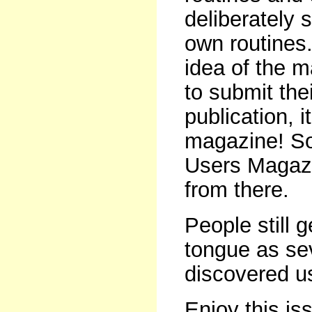
deliberately s
own routines
idea of the 
to submit the
publication, 
magazine! So
Users Magazin
from there.
People still g
tongue as se
discovered us
Enjoy this is