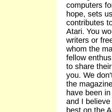
computers for
hope, sets us
contributes t
Atari. You won
writers or fr
whom the maga
fellow enthu
to share thei
you. We don't
the magazine
have been in 
and I believe
best on the A