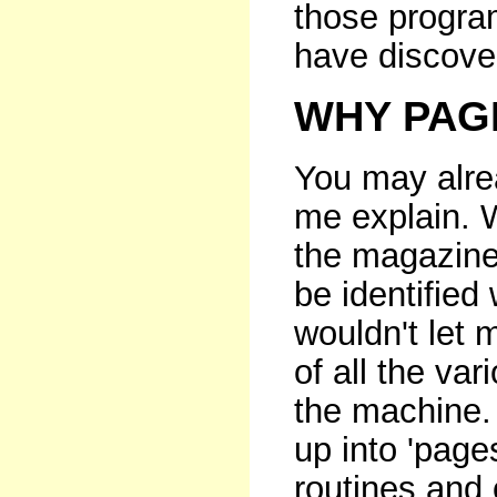
those progra
have discove
WHY PAG
You may alrea
me explain. W
the magazine
be identified
wouldn't let m
of all the va
the machine.
up into 'pages
routines and