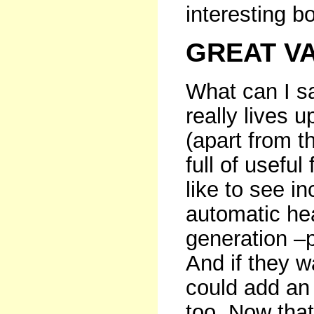
interesting b
GREAT V
What can I s
really lives up
(apart from t
full of useful
like to see i
automatic hea
generation –p
And if they w
could add an
too. Now tha