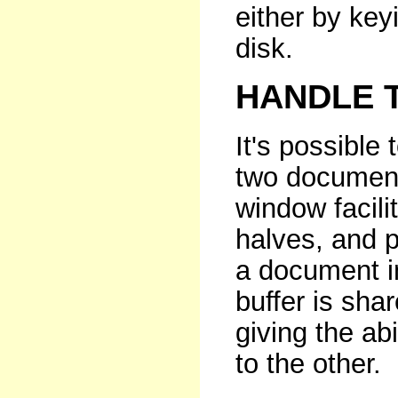
either by keyi
disk.
HANDLE 
It's possible
two document
window facili
halves, and p
a document i
buffer is sh
giving the ab
to the other.