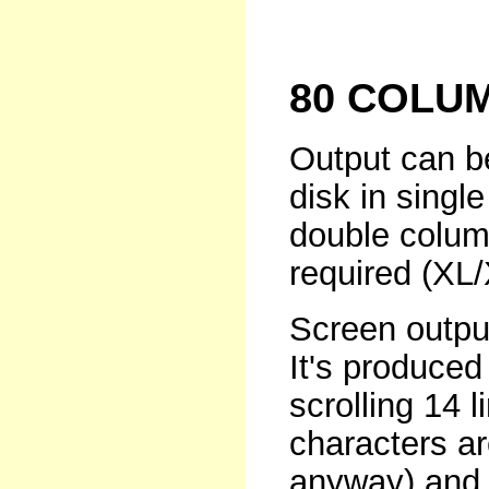
80 COLU
Output can be
disk in singl
double column
required (XL/
Screen output
It's produced
scrolling 14 
characters ar
anyway) and 