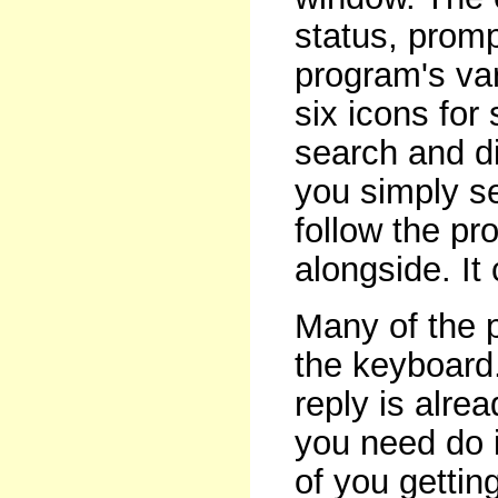
status, prom
program's var
six icons for 
search and di
you simply se
follow the p
alongside. It 
Many of the p
the keyboard
reply is alre
you need do i
of you gettin