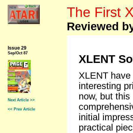
The First
Reviewed by
Issue 29
Sep
/Oct 87
XLENT Sof
XLENT have b
interesting pr
now, but this 
Next Article >>
comprehensi
<< Prev Article
initial impres
practical pie