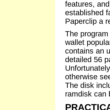
features, and
established f
Paperclip a r
The program 
wallet popul
contains an 
detailed 56 p
Unfortunately
otherwise se
The disk inc
ramdisk can b
PRACTIC