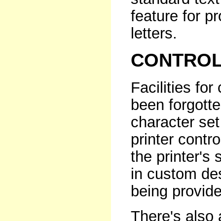
feature for p
letters.
CONTROL
Facilities for
been forgotten
character se
printer contr
the printer's
in custom de
being provide
There's also 