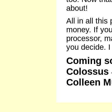
about!
All in all thi
money. If you
processor, m
you decide. I t
Coming so
Colossus 
Colleen 