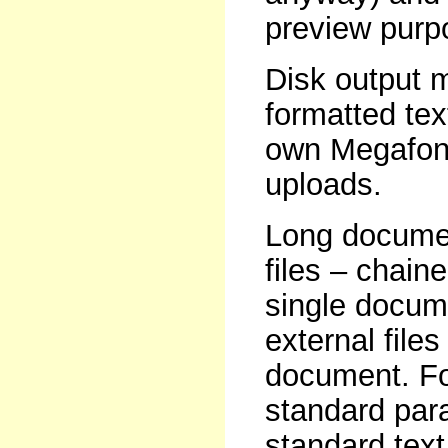
preview purp
Disk output m
formatted tex
own Megafont 
uploads.
Long documen
files – chain
single docume
external file
document. For
standard par
standard text