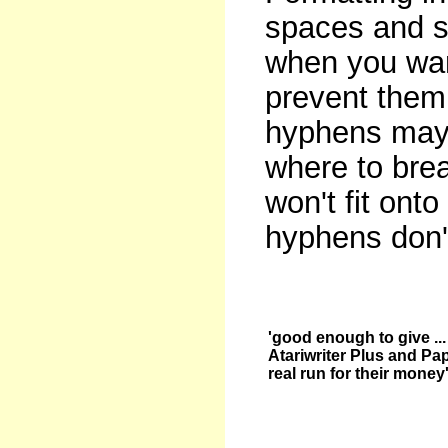
spaces and so
when you want
prevent them 
hyphens may 
where to bre
won't fit onto
hyphens don't
'good enough to give ...
Atariwriter Plus and Pa
real run for their money