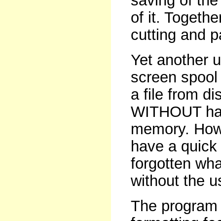
saving of the
of it. Togeth
cutting and 
Yet another u
screen spool 
a file from d
WITHOUT havi
memory. How
have a quick 
forgotten wha
without the u
The program 