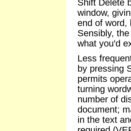
Shift Delete
window, givin
end of word, 
Sensibly, the 
what you'd e
Less frequen
by pressing S
permits oper
turning wordw
number of dis
document; mar
in the text a
required (VE