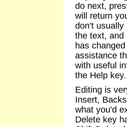
do next, pres
will return y
don't usually 
the text, an
has changed 
assistance t
with useful i
the Help key.
Editing is ve
Insert, Backs
what you'd ex
Delete key 