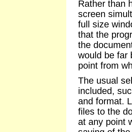
Rather than 
screen simult
full size wind
that the prog
the document 
would be far b
point from whi
The usual sel
included, suc
and format. 
files to the 
at any point 