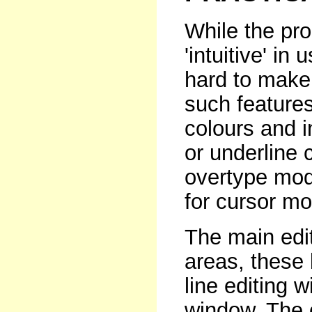
While the pr
'intuitive' in
hard to make 
such feature
colours and i
or underline c
overtype mod
for cursor mo
The main edit
areas, these 
line editing 
window. The 