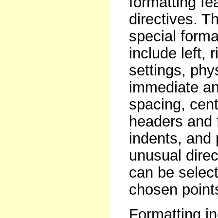
formatting fe
directives. T
special format
include left,
settings, phy
immediate and
spacing, centr
headers and 
indents, and
unusual direc
can be select
chosen points
Formatting in