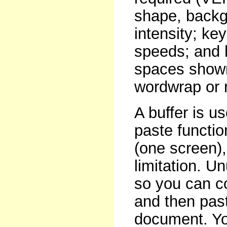
shape, backg
intensity; ke
speeds; and h
spaces shown
wordwrap or r
A buffer is u
paste functio
(one screen)
limitation. U
so you can co
and then past
document. You