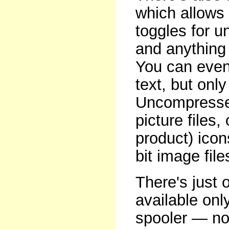
which allows 
toggles for u
and anything 
You can even 
text, but onl
Uncompressed
picture files
product) icon
bit image file
There's just 
available onl
spooler — not