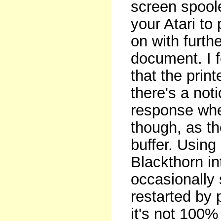
screen spoole
your Atari to
on with furth
document. I f
that the prin
there's a not
response when
though, as t
buffer. Using
Blackthorn in
occasionally 
restarted by
it's not 100%