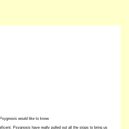
Psygnosis would like to know.
ficent. Psygnosis have really pulled out all the stops to bring us