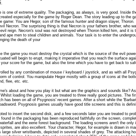
t.
is one of extreme quality. The packaging, as always, is very good. Inside the 
 created especially for the game by Roger Dean. The story leading up to the ga
the game: You are Hegor, son of the famous hunter and dragon slayer, Thoron
evil Necron. The surprising thing is that Necron is your fathers brother, who w
 evil reign. Necron's soul was not destroyed when Thoron killed him, and it is
and ape men to steal children and animals. Your task is to enter the undergro
enging the death of your
te the game you must destroy the crystal which is the source of the evil powe
uated will begin to erupt, making it imperative that you reach the surface aga
ly your score for the game, but also the time which you have to get back to saf
olled by any combination of mouse / keyboard / joystick, and as with all Psy
form of control. You manipulate Hegor mostly with a group of icons at the bot
d, flee, etc. etc.
me's about and how you play it but what are the graphics and sounds like? 
 Whilst loading the game, you are treated to three really good pictures. The f
h has been on all of Psygnosis' recent games. After a short while the 'Barbari
roadsword. Psygnosis games usually have good title screens and this is definit
ted to insert the second disk, and a few seconds later you are treated to pr
found in the packaging has been reproduced faithfully on the screen, comple
waterfall and the eerie forest background. The loading screens aren't the onl
 sprites, are also excellent. Your character, Hegor, for example is drawn in m
s large silver wristbands, depicted in several shades of grey. The attacking ho