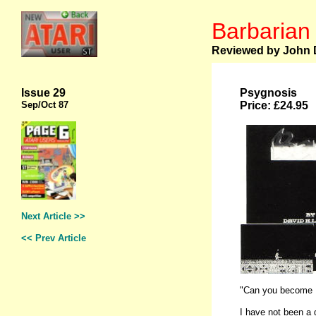
Barbarian
Reviewed by John D
Issue 29
Psygnosis
Sep
/Oct 87
Price: £24.95
Next Article >>
<< Prev Article
"Can you become H
I have not been a g