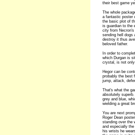
their best game ye
The whole package 
a fantastic poster
the basic plot of 
is guardian to the 
city from Necron's
sending hell dogs 
destroy it thus av
beloved father.
In order to comple
which Durgan is sit
crystal, is not on
Hegor can be contr
probably the best 
jump, attack, defen
That's what the ga
absolutely superb.
grey and blue, whic
wielding a great b
You are next promp
Roger Dean poster 
standing over the 
and especially the
his wrists he wear