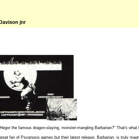
avison jnr
egor the famous dragon-slaying, monster-mangling Barbarian?" That's what 
reat fan of Psygnosis games but their latest release, Barbarian, is truly magni