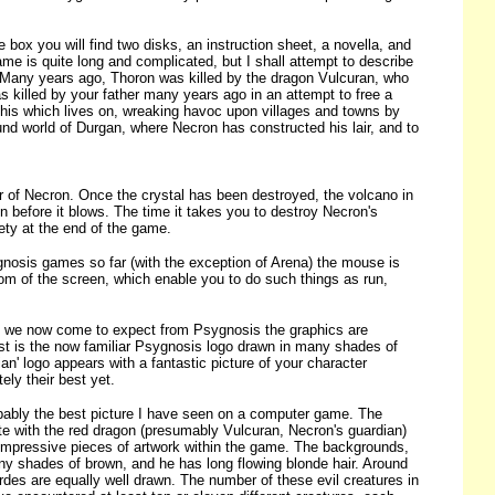
box you will find two disks, an instruction sheet, a novella, and
me is quite long and complicated, but I shall attempt to describe
. Many years ago, Thoron was killed by the dragon Vulcuran, who
as killed by your father many years ago in an attempt to free a
 this which lives on, wreaking havoc upon villages and towns by
und world of Durgan, where Necron has constructed his lair, and to
r of Necron. Once the crystal has been destroyed, the volcano in
in before it blows. The time it takes you to destroy Necron's
ety at the end of the game.
gnosis games so far (with the exception of Arena) the mouse is
tom of the screen, which enable you to do such things as run,
As we now come to expect from Psygnosis the graphics are
irst is the now familiar Psygnosis logo drawn in many shades of
an' logo appears with a fantastic picture of your character
ely their best yet.
obably the best picture I have seen on a computer game. The
te with the red dragon (presumably Vulcuran, Necron's guardian)
y impressive pieces of artwork within the game. The backgrounds,
any shades of brown, and he has long flowing blonde hair. Around
rdes are equally well drawn. The number of these evil creatures in