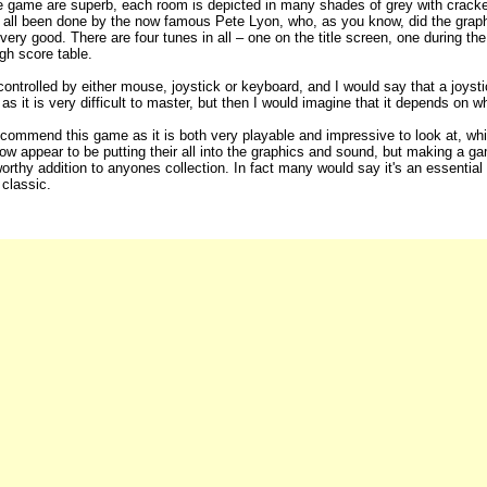
e game are superb, each room is depicted in many shades of grey with cracked t
all been done by the now famous Pete Lyon, who, as you know, did the graphi
very good. There are four tunes in all – one on the title screen, one during t
igh score table.
ntrolled by either mouse, joystick or keyboard, and I would say that a joysti
as it is very difficult to master, but then I would imagine that it depends on w
ecommend this game as it is both very playable and impressive to look at, w
 appear to be putting their all into the graphics and sound, but making a game
worthy addition to anyones collection. In fact many would say it's an essentia
 classic.