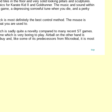
iles in the floor and very solid looking pillars and sculptures.
cs for Karate Kid II and Goldrunner. The music and sound within
he game, a depressing sorrowful tune when you die, and a perky
ck is most definitely the best control method. The mouse is
hat you are used to.
hich is sadly quite a novelty compared to many recent ST games.
 which is very boring to play. Airball on the other hand is
l buy and, like some of its predecessors from Microdeal, it is most
top