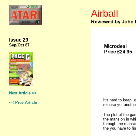
Airball
Reviewed by John D
Issue 29
Sep
/Oct 87
Microdeal
Price £24.95
Next Article >>
It's hard to keep 
<< Prev Article
release yet another
The plot of the ga
the mansion in whi
through the mansio
the you have to fin