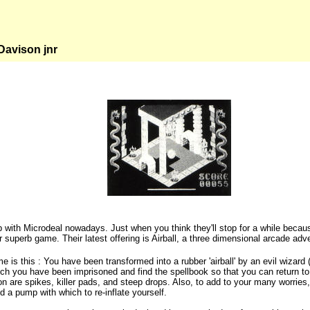
avison jnr
up with Microdeal nowadays. Just when you think they'll stop for a while becau
 superb game. Their latest offering is Airball, a three dimensional arcade adve
me is this : You have been transformed into a rubber 'airball' by an evil wiza
ch you have been imprisoned and find the spellbook so that you can return to
n are spikes, killer pads, and steep drops. Also, to add to your many worrie
d a pump with which to re-inflate yourself.