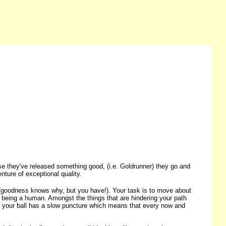
se they've released something good, (i.e. Goldrunner) they go and
nture of exceptional quality.
rd (goodness knows why, but you have!). Your task is to move about
 being a human. Amongst the things that are hindering your path
s, your ball has a slow puncture which means that every now and