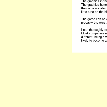
The graphics in th
The graphics have 
the game are also 
little tune on the h
The game can be co
probably the worst 
I can thoroughly r
Most companies now
different, being a 
likely to become a