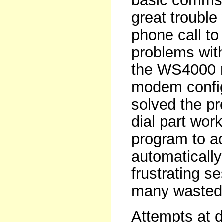
basic comms f
great trouble 
phone call t
problems wit
the WS4000 
modem configu
solved the pr
dial part work
program to ac
automatically
frustrating s
many wasted 
Attempts at d