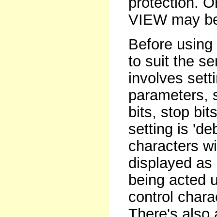
protection. 
VIEW may be 
Before using
to suit the s
involves setti
parameters, 
bits, stop bi
setting is '
characters wi
displayed as 
being acted u
control charac
There's also 