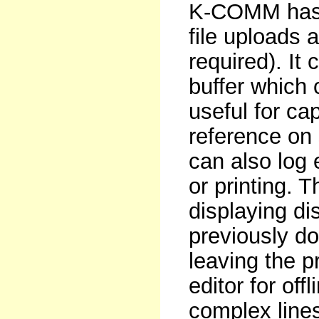
K-COMM has m
file uploads
required). It
buffer which 
useful for c
reference on 
can also log 
or printing. T
displaying di
previously do
leaving the p
editor for off
complex lines 