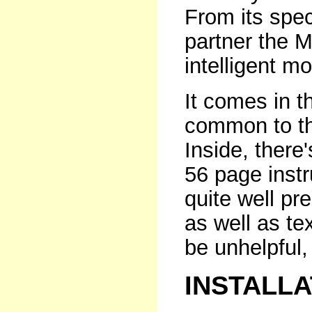
From its speci
partner the 
intelligent m
It comes in t
common to th
Inside, there
56 page instr
quite well pr
as well as tex
be unhelpful, 
INSTALL