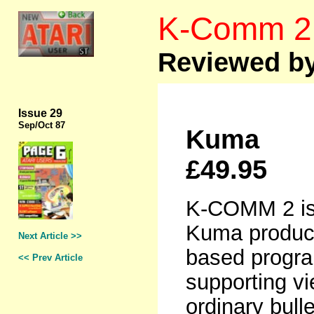
K-Comm 2
Reviewed by
Issue 29
Sep
/Oct 87
Kuma
£49.95
K-COMM 2 is 
Kuma product
Next Article >>
based progr
<< Prev Article
supporting v
ordinary bull