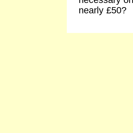
nearly £50?