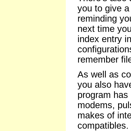
you to give a 
reminding you
next time you 
index entry in
configuration
remember fil
As well as co
you also hav
program has 
modems, puls
makes of int
compatibles. T