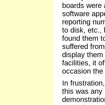
boards were 
software appe
reporting num
to disk, etc.,
found them to
suffered from
display them 
facilities, i
occasion the
In frustratio
this was any
demonstration