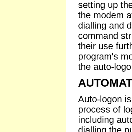
setting up th
the modem at 
dialling and 
command stri
their use fur
program's mo
the auto-logon
AUTOMAT
Auto-logon i
process of l
including aut
dialling the 