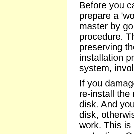
Before you c
prepare a 'wo
master by goi
procedure. T
preserving t
installation p
system, invo
If you damag
re-install th
disk. And yo
disk, otherwi
work. This is