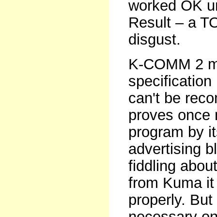
worked OK unt
Result – a TO
disgust.
K-COMM 2 ma
specification
can't be reco
proves once 
program by it
advertising b
fiddling about
from Kuma it
properly. But 
necessary on 