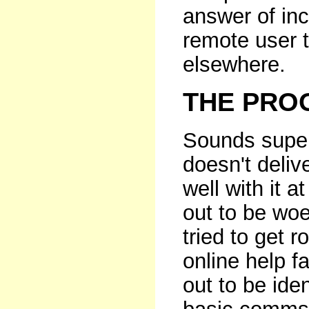
answer of inc
remote user t
elsewhere.
THE PROO
Sounds super,
doesn't delive
well with it a
out to be woe
tried to get 
online help fa
out to be ide