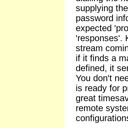
supplying the
password info
expected 'pr
'responses'.
stream comin
if it finds a
defined, it 
You don't nee
is ready for 
great timesave
remote system
configuratio