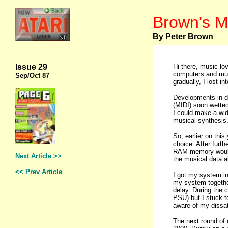
Brown's M
By Peter Brown
Issue 29
Hi there, music lo
computers and music
Sep
/Oct 87
gradually, I lost 
Developments in di
(MIDI) soon wetted
I could make a wido
musical synthesis
So, earlier on thi
choice. After furt
RAM memory would 
Next Article >>
the musical data al
<< Prev Article
I got my system in
my system togethe
delay. During the 
PSU) but I stuck t
aware of my dissat
The next round of 