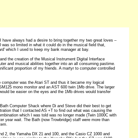
I have always had a desire to bring together my two great loves –
was so limited in what it could do in the musical field that,
izard' which I used to keep my bank manager at bay.
d the creation of the Musical Instrument Digital Interface
er and musical abilities together into an all consuming pastime.
nificant proportion of my friends. A martyr to computer controlled
le computer was the Atari ST and thus it became my logical
an SM125 mono monitor and an AST 600 twin 1Mb drive. The larger
ould be easier on the eyes and the 1Mb drives would transfer
h Bath Computer Shack where Di and Steve did their best to get
tion that I contacted AS +T to find out what was causing the
e combination which I was told was no longer made (Twin 1000C with
rter year wait. The Bath (now Trowbridge) staff were more than
tem.
1 and 2, the Yamaha DX 21 and 100, and the Casio CZ 1000 and