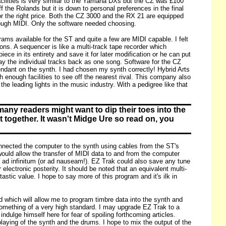
acilities is very similar to the Yamaha DXs but the CZ was £100
 the Rolands but it is down to personal preferences in the final
or the right price. Both the CZ 3000 and the RX 21 are equipped
rough MIDI. Only the software needed choosing.
ams available for the ST and quite a few are MIDI capable. I felt
ns. A sequencer is like a multi-track tape recorder which
e in its entirety and save it for later modification or he can put
ay the individual tracks back as one song. Software for the CZ
dant on the synth. I had chosen my synth correctly! Hybrid Arts
 enough facilities to see off the nearest rival. This company also
e leading lights in the music industry. With a pedigree like that
many readers might want to dip their toes into the
 together. It wasn't Midge Ure so read on, you
connected the computer to the synth using cables from the ST's
ould allow the transfer of MIDI data to and from the computer
k ad infinitum (or ad nauseam!). EZ Trak could also save any tune
lectronic posterity. It should be noted that an equivalent multi-
tic value. I hope to say more of this program and it's ilk in
 which will allow me to program timbre data into the synth and
 something of a very high standard. I may upgrade EZ Trak to a
indulge himself here for fear of spoiling forthcoming articles.
laying of the synth and the drums. I hope to mix the output of the