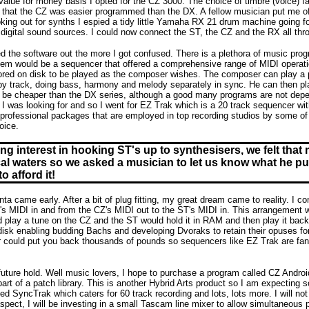
value for money basis I opted for the CZ 3000. The choice of timbre (voice) f
lt that the CZ was easier programmed than the DX. A fellow musician put me off
oking out for synths I espied a tidy little Yamaha RX 21 drum machine going f
digital sound sources. I could now connect the ST, the CZ and the RX all th
 the software out the more I got confused. There is a plethora of music progr
item would be a sequencer that offered a comprehensive range of MIDI operatio
red on disk to be played as the composer wishes. The composer can play a piec
 by track, doing bass, harmony and melody separately in sync. He can then pl
 be cheaper than the DX series, although a good many programs are not depen
I was looking for and so I went for EZ Trak which is a 20 track sequencer with
 professional packages that are employed in top recording studios by some of th
oice.
ng interest in hooking ST's up to synthesisers, we felt that 
al waters so we asked a musician to let us know what he put
o afford it!
nta came early. After a bit of plug fitting, my great dream came to reality. I 
's MIDI in and from the CZ's MIDI out to the ST's MIDI in. This arrangement w
d play a tune on the CZ and the ST would hold it in RAM and then play it bac
disk enabling budding Bachs and developing Dvoraks to retain their opuses for e
r could put you back thousands of pounds so sequencers like EZ Trak are fantas
uture hold. Well music lovers, I hope to purchase a program called CZ Android
 part of a patch library. This is another Hybrid Arts product so I am expecting
led SyncTrak which caters for 60 track recording and lots, lots more. I will not 
pect, I will be investing in a small Tascam line mixer to allow simultaneous p