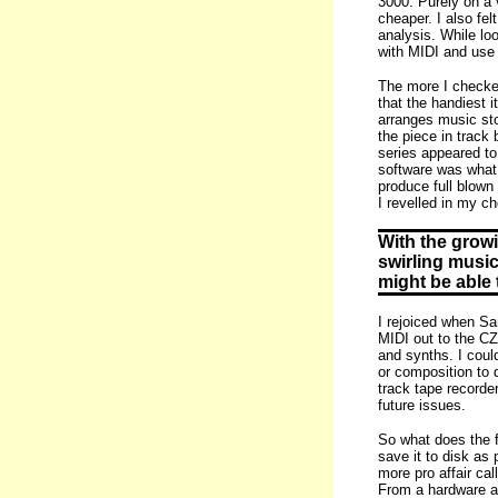
3000. Purely on a 
cheaper. I also fe
analysis. While lo
with MIDI and use 
The more I checked
that the handiest 
arranges music sto
the piece in track
series appeared to
software was what 
produce full blown
I revelled in my ch
With the growi
swirling music
might be able t
I rejoiced when Sa
MIDI out to the CZ
and synths. I coul
or composition to 
track tape recorde
future issues.
So what does the f
save it to disk as
more pro affair cal
From a hardware as