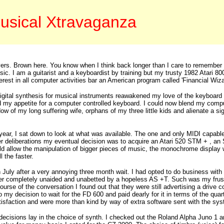
usical Xtravaganza
vers. Brown here. You know when I think back longer than I care to remember 
. I am a guitarist and a keyboardist by training but my trusty 1982 Atari 800 
interest in all computer activities bar an American program called 'Financial W
gital synthesis for musical instruments reawakened my love of the keyboard an
 my appetite for a computer controlled keyboard. I could now blend my comput
w of my long suffering wife, orphans of my three little kids and alienate a sig
.
s year, I sat down to look at what was available. The one and only MIDI capab
her deliberations my eventual decision was to acquire an Atari 520 STM + , 
allow the manipulation of bigger pieces of music, the monochrome display w
l the faster.
 July after a very annoying three month wait. I had opted to do business wit
r completely unaided and unabetted by a hopeless AS +T. Such was my frustra
course of the conversation I found out that they were still advertising a driv
o my decision to wait for the FD 600 and paid dearly for it in terms of the qua
isfaction and were more than kind by way of extra software sent with the sys
decisions lay in the choice of synth. I checked out the Roland Alpha Juno 