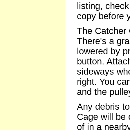
listing, che
copy before 
The Catcher 
There's a gra
lowered by pr
button. Attac
sideways when
right. You ca
and the pulle
Any debris t
Cage will be
of in a nearb