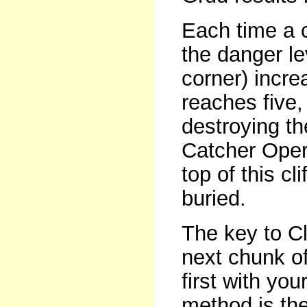
Each time a c
the danger le
corner) incr
reaches five, 
destroying t
Catcher Opera
top of this cl
buried.
The key to Cl
next chunk of 
first with yo
method is the