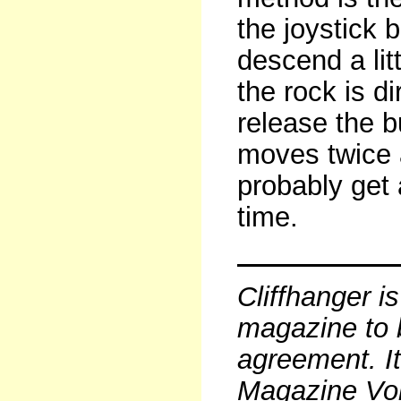
the joystick 
descend a lit
the rock is d
release the b
moves twice a
probably get 
time.
Cliffhanger i
magazine to 
agreement. It
Magazine Vo