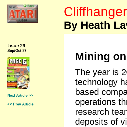
Cliffhanger
By Heath L
Issue 29
Sep
/Oct 87
Mining on
The year is 
technology ha
based compan
Next Article >>
operations th
<< Prev Article
research tea
deposits of v