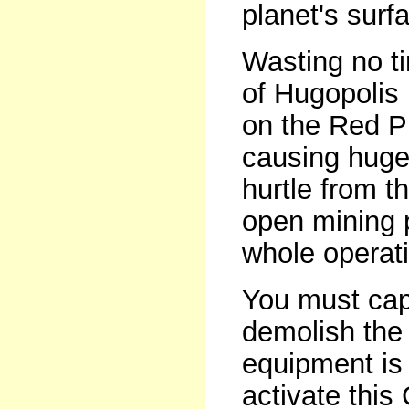
planet's surf
Wasting no ti
of Hugopolis 
on the Red Pl
causing huge
hurtle from t
open mining p
whole operat
You must cap
demolish the 
equipment is
activate this