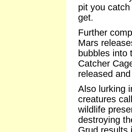
pit you catch
get.
Further comp
Mars release
bubbles into
Catcher Cage 
released and 
Also lurking 
creatures cal
wildlife pre
destroying the
Grud results i