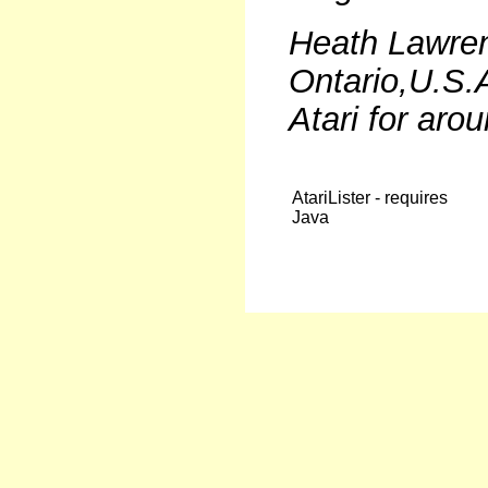
Heath Lawrenc
Ontario,U.S.
Atari for arou
AtariLister - requires
Java