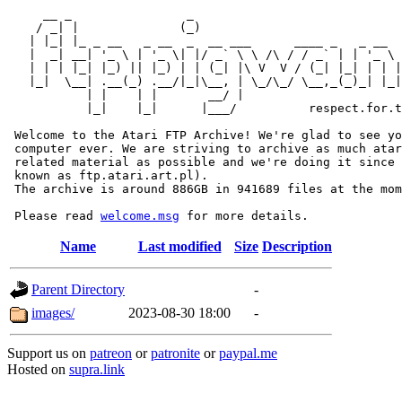
     __ _                _                             
    / _| |              (_)                            
   | |_| |_ _ __   _ __  _  __ ___      ____ _   _ __  
   |  _| __| '_ \ | '_ \| |/ _` \ \ /\ / / _` | | '_ \ 
   | | | |_| |_) || |_) | | (_| |\ V  V / (_| |_| | | |
   |_|  \__| .__(_) .__/|_|\__, | \_/\_/ \__,_(_)_| |_|
           | |    | |       __/ |

           |_|    |_|      |___/          respect.for.t
 Welcome to the Atari FTP Archive! We're glad to see yo
 computer ever. We are striving to archive as much atar
 related material as possible and we're doing it since 
 known as ftp.atari.art.pl).

 The archive is around 886GB in 941689 files at the mom
 Please read 
welcome.msg
Name
Last modified
Size
Description
Parent Directory
-
images/
2023-08-30 18:00
-
Support us on
patreon
or
patronite
or
paypal.me
Hosted on
supra.link