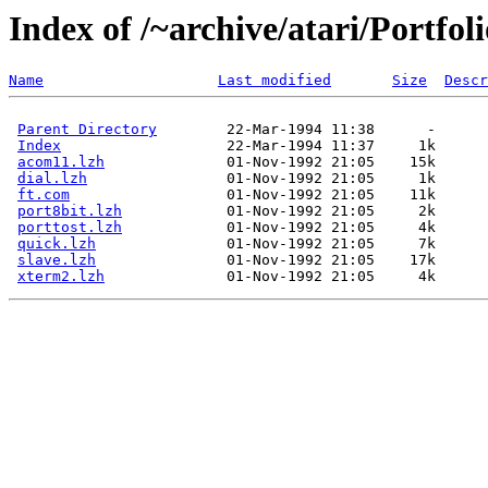
Index of /~archive/atari/Portfo
Name
Last modified
Size
Descr
Parent Directory
Index
acom11.lzh
dial.lzh
ft.com
port8bit.lzh
porttost.lzh
quick.lzh
slave.lzh
xterm2.lzh