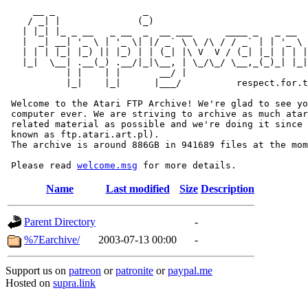
     __ _                _                             
    / _| |              (_)                            
   | |_| |_ _ __   _ __  _  __ ___      ____ _   _ __  
   |  _| __| '_ \ | '_ \| |/ _` \ \ /\ / / _` | | '_ \ 
   | | | |_| |_) || |_) | | (_| |\ V  V / (_| |_| | | |
   |_|  \__| .__(_) .__/|_|\__, | \_/\_/ \__,_(_)_| |_|
           | |    | |       __/ |

           |_|    |_|      |___/          respect.for.t
 Welcome to the Atari FTP Archive! We're glad to see yo
 computer ever. We are striving to archive as much atar
 related material as possible and we're doing it since 
 known as ftp.atari.art.pl).

 The archive is around 886GB in 941689 files at the mom
 Please read 
welcome.msg
Name
Last modified
Size
Description
Parent Directory
-
%7Earchive/
2003-07-13 00:00
-
Support us on
patreon
or
patronite
or
paypal.me
Hosted on
supra.link