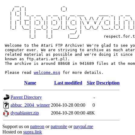
     __ _                _                             
    / _| |              (_)                            
   | |_| |_ _ __   _ __  _  __ ___      ____ _   _ __  
   |  _| __| '_ \ | '_ \| |/ _` \ \ /\ / / _` | | '_ \ 
   | | | |_| |_) || |_) | | (_| |\ V  V / (_| |_| | | |
   |_|  \__| .__(_) .__/|_|\__, | \_/\_/ \__,_(_)_| |_|
           | |    | |       __/ |

           |_|    |_|      |___/          respect.for.t
 Welcome to the Atari FTP Archive! We're glad to see yo
 computer ever. We are striving to archive as much atar
 related material as possible and we're doing it since 
 known as ftp.atari.art.pl).

 The archive is around 886GB in 941689 files at the mom
 Please read 
welcome.msg
Name
Last modified
Size
Description
Parent Directory
-
abbuc_2004_winner
2004-10-28 00:00
0
dynablaster.zip
2004-10-28 00:00
48K
Support us on
patreon
or
patronite
or
paypal.me
Hosted on
supra.link