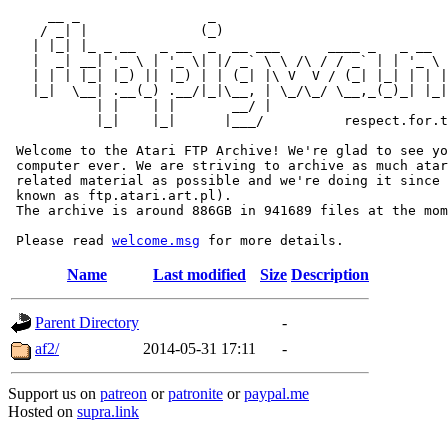
     __ _                _                             
    / _| |              (_)                            
   | |_| |_ _ __   _ __  _  __ ___      ____ _   _ __  
   |  _| __| '_ \ | '_ \| |/ _` \ \ /\ / / _` | | '_ \ 
   | | | |_| |_) || |_) | | (_| |\ V  V / (_| |_| | | |
   |_|  \__| .__(_) .__/|_|\__, | \_/\_/ \__,_(_)_| |_|
           | |    | |       __/ |

           |_|    |_|      |___/          respect.for.t
 Welcome to the Atari FTP Archive! We're glad to see yo
 computer ever. We are striving to archive as much atar
 related material as possible and we're doing it since 
 known as ftp.atari.art.pl).

 The archive is around 886GB in 941689 files at the mom
 Please read 
welcome.msg
Name
Last modified
Size
Description
Parent Directory
-
af2/
2014-05-31 17:11
-
Support us on
patreon
or
patronite
or
paypal.me
Hosted on
supra.link