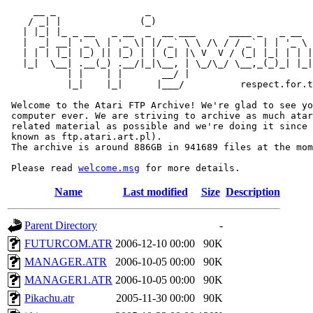
     __ _                _                             
    / _| |              (_)                            
   | |_| |_ _ __   _ __  _  __ ___      ____ _   _ __  
   |  _| __| '_ \ | '_ \| |/ _` \ \ /\ / / _` | | '_ \ 
   | | | |_| |_) || |_) | | (_| |\ V  V / (_| |_| | | |
   |_|  \__| .__(_) .__/|_|\__, | \_/\_/ \__,_(_)_| |_|
           | |    | |       __/ |

           |_|    |_|      |___/          respect.for.t
 Welcome to the Atari FTP Archive! We're glad to see yo
 computer ever. We are striving to archive as much atar
 related material as possible and we're doing it since 
 known as ftp.atari.art.pl).

 The archive is around 886GB in 941689 files at the mom
 Please read 
welcome.msg
Name
Last modified
Size
Description
Parent Directory
-
FUTURCOM.ATR
2006-12-10 00:00
90K
MANAGER.ATR
2006-10-05 00:00
90K
MANAGER1.ATR
2006-10-05 00:00
90K
Pikachu.atr
2005-11-30 00:00
90K