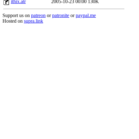
ithix.atr
2005-10-23 00:00
130K
Support us on
patreon
or
patronite
or
paypal.me
Hosted on
supra.link