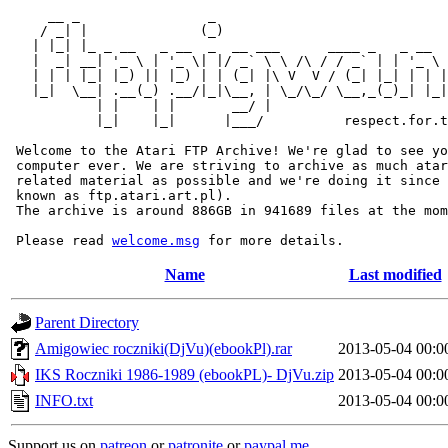
     __ _                _                             
    / _| |              (_)                            
   | |_| |_ _ __   _ __  _  __ ___      ____ _   _ __  
   |  _| __| '_ \ | '_ \| |/ _` \ \ /\ / / _` | | '_ \ 
   | | | |_| |_) || |_) | | (_| |\ V  V / (_| |_| | | |
   |_|  \__| .__(_) .__/|_|\__, | \_/\_/ \__,_(_)_| |_|
           | |    | |       __/ |

           |_|    |_|      |___/          respect.for.t
 Welcome to the Atari FTP Archive! We're glad to see yo
 computer ever. We are striving to archive as much atar
 related material as possible and we're doing it since 
 known as ftp.atari.art.pl).

 The archive is around 886GB in 941689 files at the mom
 Please read 
welcome.msg
Name
Last modified
Parent Directory
Amigowiec roczniki(DjVu)(ebookPl).rar
2013-05-04 00:0
IKS Roczniki 1986-1989 (ebookPL)- DjVu.zip
2013-05-04 00:0
INFO.txt
2013-05-04 00:0
Support us on
patreon
or
patronite
or
paypal.me