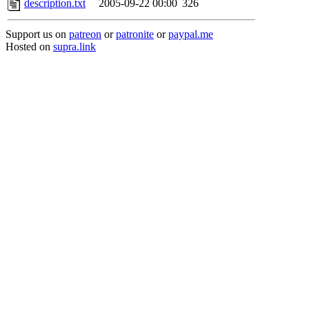
description.txt
2005-09-22 00:00
326
Support us on
patreon
or
patronite
or
paypal.me
Hosted on
supra.link