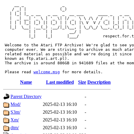
     __ _                _                             
    / _| |              (_)                            
   | |_| |_ _ __   _ __  _  __ ___      ____ _   _ __  
   |  _| __| '_ \ | '_ \| |/ _` \ \ /\ / / _` | | '_ \ 
   | | | |_| |_) || |_) | | (_| |\ V  V / (_| |_| | | |
   |_|  \__| .__(_) .__/|_|\__, | \_/\_/ \__,_(_)_| |_|
           | |    | |       __/ |

           |_|    |_|      |___/          respect.for.t
 Welcome to the Atari FTP Archive! We're glad to see yo
 computer ever. We are striving to archive as much atar
 related material as possible and we're doing it since 
 known as ftp.atari.art.pl).

 The archive is around 886GB in 941689 files at the mom
 Please read 
welcome.msg
Name
Last modified
Size
Description
Parent Directory
-
Mod/
2025-02-13 16:10
-
S3m/
2025-02-13 16:10
-
Xm/
2025-02-13 16:10
-
dtm/
2025-02-13 16:10
-