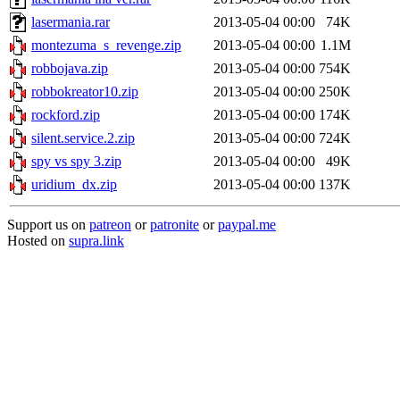
lasermania.rar
2013-05-04 00:00
74K
montezuma_s_revenge.zip
2013-05-04 00:00
1.1M
robbojava.zip
2013-05-04 00:00
754K
robbokreator10.zip
2013-05-04 00:00
250K
rockford.zip
2013-05-04 00:00
174K
silent.service.2.zip
2013-05-04 00:00
724K
spy vs spy 3.zip
2013-05-04 00:00
49K
uridium_dx.zip
2013-05-04 00:00
137K
Support us on
patreon
or
patronite
or
paypal.me
Hosted on
supra.link