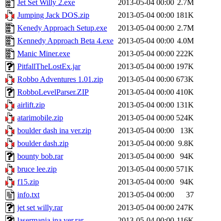
Jet Set Willy 2.exe
2013-05-04 00:00
2.7M
Jumping Jack DOS.zip
2013-05-04 00:00
181K
Kenedy Approach Setup.exe
2013-05-04 00:00
2.7M
Kennedy Approach Beta 4.exe
2013-05-04 00:00
4.0M
Manic Miner.exe
2013-05-04 00:00
222K
PitfallTheLostEx.jar
2013-05-04 00:00
197K
Robbo Adventures 1.01.zip
2013-05-04 00:00
673K
RobboLevelParser.ZIP
2013-05-04 00:00
410K
airlift.zip
2013-05-04 00:00
131K
atarimobile.zip
2013-05-04 00:00
524K
boulder dash ina ver.zip
2013-05-04 00:00
13K
boulder dash.zip
2013-05-04 00:00
9.8K
bounty bob.rar
2013-05-04 00:00
94K
bruce lee.zip
2013-05-04 00:00
571K
f15.zip
2013-05-04 00:00
94K
info.txt
2013-05-04 00:00
37
jet set willy.rar
2013-05-04 00:00
247K
lasermania ina ver.rar
2013-05-04 00:00
116K