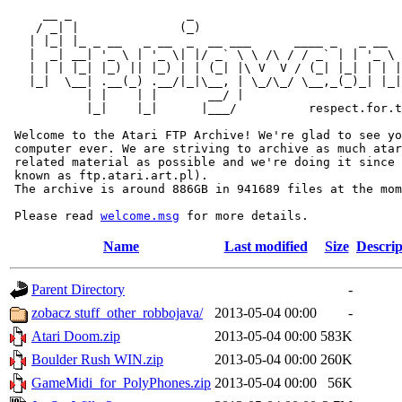
     __ _                _                             
    / _| |              (_)                            
   | |_| |_ _ __   _ __  _  __ ___      ____ _   _ __  
   |  _| __| '_ \ | '_ \| |/ _` \ \ /\ / / _` | | '_ \ 
   | | | |_| |_) || |_) | | (_| |\ V  V / (_| |_| | | |
   |_|  \__| .__(_) .__/|_|\__, | \_/\_/ \__,_(_)_| |_|
           | |    | |       __/ |

           |_|    |_|      |___/          respect.for.t
 Welcome to the Atari FTP Archive! We're glad to see yo
 computer ever. We are striving to archive as much atar
 related material as possible and we're doing it since 
 known as ftp.atari.art.pl).

 The archive is around 886GB in 941689 files at the mom
 Please read 
welcome.msg
Name
Last modified
Size
Descrip
Parent Directory
-
zobacz stuff_other_robbojava/
2013-05-04 00:00
-
Atari Doom.zip
2013-05-04 00:00
583K
Boulder Rush WIN.zip
2013-05-04 00:00
260K
GameMidi_for_PolyPhones.zip
2013-05-04 00:00
56K