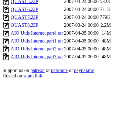
QUAST5.ZIP
2007-03-24 00:00
532K
QUAST6.ZIP
2007-03-24 00:00
711K
QUAST7.ZIP
2007-03-24 00:00
779K
QUAST8.ZIP
2007-03-24 00:00
2.2M
AIO Utils Internet.part4.rar
2007-04-05 00:00
14M
AIO Utils Internet.part1.rar
2007-04-05 00:00
48M
AIO Utils Internet.part2.rar
2007-04-05 00:00
48M
AIO Utils Internet.part3.rar
2007-04-05 00:00
48M
Support us on
patreon
or
patronite
or
paypal.me
Hosted on
supra.link