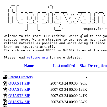
     __ _                _                             
    / _| |              (_)                            
   | |_| |_ _ __   _ __  _  __ ___      ____ _   _ __  
   |  _| __| '_ \ | '_ \| |/ _` \ \ /\ / / _` | | '_ \ 
   | | | |_| |_) || |_) | | (_| |\ V  V / (_| |_| | | |
   |_|  \__| .__(_) .__/|_|\__, | \_/\_/ \__,_(_)_| |_|
           | |    | |       __/ |

           |_|    |_|      |___/          respect.for.t
 Welcome to the Atari FTP Archive! We're glad to see yo
 computer ever. We are striving to archive as much atar
 related material as possible and we're doing it since 
 known as ftp.atari.art.pl).

 The archive is around 886GB in 941689 files at the mom
 Please read 
welcome.msg
Name
Last modified
Size
Description
Parent Directory
-
QUAST1.ZIP
2007-03-24 00:00
96K
QUAST2.ZIP
2007-03-24 00:00
129K
QUAST3.ZIP
2007-03-24 00:00
241K
QUAST4.ZIP
2007-03-24 00:00
324K