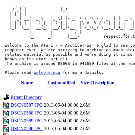
     __ _                _                             
    / _| |              (_)                            
   | |_| |_ _ __   _ __  _  __ ___      ____ _   _ __  
   |  _| __| '_ \ | '_ \| |/ _` \ \ /\ / / _` | | '_ \ 
   | | | |_| |_) || |_) | | (_| |\ V  V / (_| |_| | | |
   |_|  \__| .__(_) .__/|_|\__, | \_/\_/ \__,_(_)_| |_|
           | |    | |       __/ |

           |_|    |_|      |___/          respect.for.t
 Welcome to the Atari FTP Archive! We're glad to see yo
 computer ever. We are striving to archive as much atar
 related material as possible and we're doing it since 
 known as ftp.atari.art.pl).

 The archive is around 886GB in 941689 files at the mom
 Please read 
welcome.msg
Name
Last modified
Size
Description
Parent Directory
-
DSCN0587.JPG
2013-05-04 00:00
2.6M
DSCN0588.JPG
2013-05-04 00:00
2.6M
DSCN0589.JPG
2013-05-04 00:00
2.6M
DSCN0590.JPG
2013-05-04 00:00
2.6M