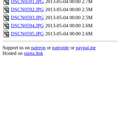
DSCN0591.JPG
2013-05-04 00:00
2.7M
DSCN0592.JPG
2013-05-04 00:00
2.5M
DSCN0593.JPG
2013-05-04 00:00
2.5M
DSCN0594.JPG
2013-05-04 00:00
2.6M
DSCN0595.JPG
2013-05-04 00:00
2.6M
Support us on
patreon
or
patronite
or
paypal.me
Hosted on
supra.link