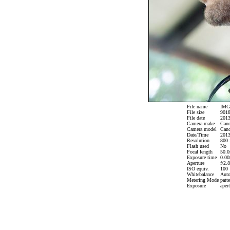
File name
IMG_
File size
9018
File date
2013
Camera make
Can
Camera model
Cano
Date/Time
2013
Resolution
800 
Flash used
No
Focal length
50.0
Exposure time
0.008
Aperture
f/2.8
ISO equiv.
100
Whitebalance
Aut
Metering Mode
patte
Exposure
apert