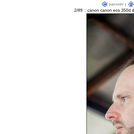
poprzedni
|
2/89 :: canon canon eos 350d d