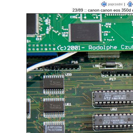
poprzedni
|
23/89 :: canon canon eos 350d d