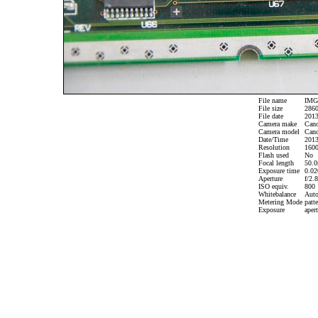
File name
IMG_
File size
2860
File date
2013
Camera make
Can
Camera model
Cano
Date/Time
2013
Resolution
1600
Flash used
No
Focal length
50.0
Exposure time
0.020
Aperture
f/2.8
ISO equiv.
800
Whitebalance
Aut
Metering Mode
patte
Exposure
apert