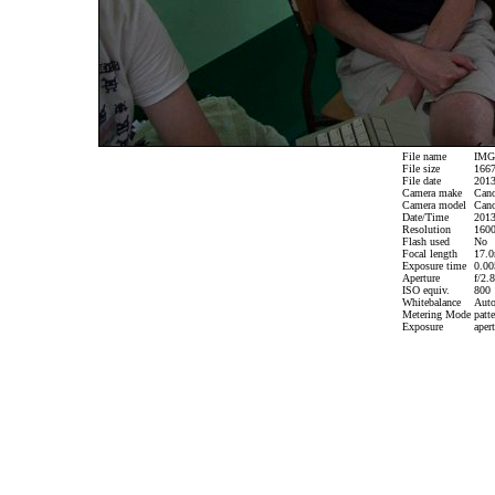
File name
IMG_
File size
1667
File date
2013
Camera make
Can
Camera model
Cano
Date/Time
2013
Resolution
1600
Flash used
No
Focal length
17.0
Exposure time
0.005
Aperture
f/2.8
ISO equiv.
800
Whitebalance
Aut
Metering Mode
patte
Exposure
apert