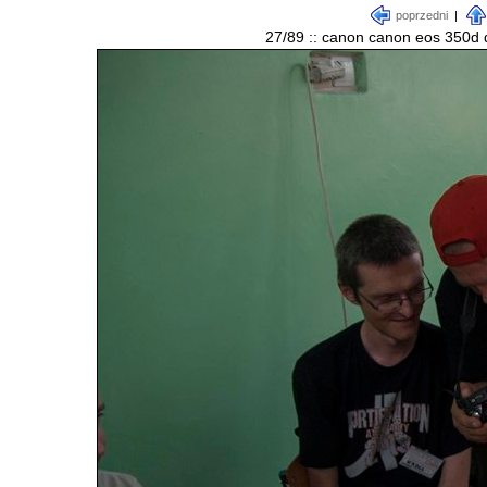
poprzedni
|
27/89 :: canon canon eos 350d d