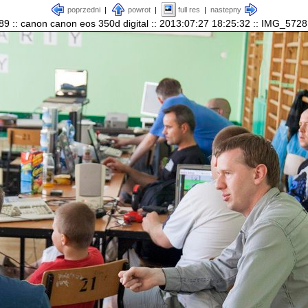
poprzedni
|
powrot
|
full res
|
nastepny
89 :: canon canon eos 350d digital :: 2013:07:27 18:25:32 :: IMG_5728