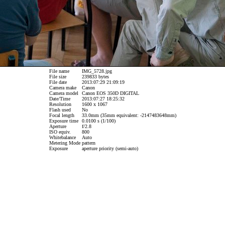
File name
IMG_5728.jpg
File size
239833 bytes
File date
2013:07:29 21:09:19
Camera make
Canon
Camera model
Canon EOS 350D DIGITAL
Date/Time
2013:07:27 18:25:32
Resolution
1600 x 1067
Flash used
No
Focal length
33.0mm (35mm equivalent: -2147483648mm)
Exposure time
0.0100 s (1/100)
Aperture
f/2.8
ISO equiv.
800
Whitebalance
Auto
Metering Mode
pattern
Exposure
aperture priority (semi-auto)