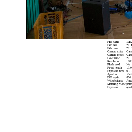
File name
IMG_
File size
2611
File date
2013
Camera make
Can
Camera model
Cano
Date/Time
2013
Resolution
1600
Flash used
No
Focal length
17.0
Exposure time
0.017
Aperture
f/5.6
ISO equiv.
800
Whitebalance
Aut
Metering Mode
patte
Exposure
apert