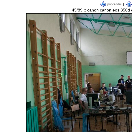
poprzedni
|
45/89 :: canon canon eos 350d d