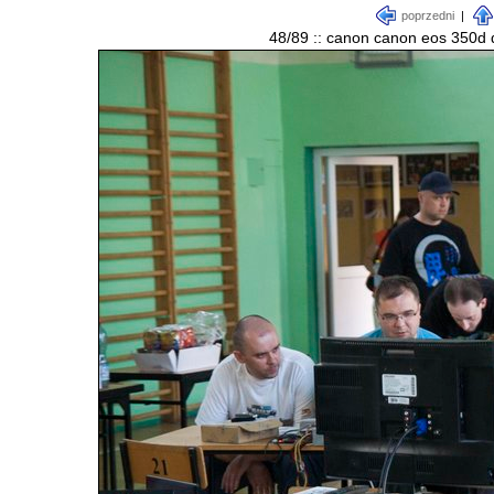
poprzedni
|
48/89 :: canon canon eos 350d d