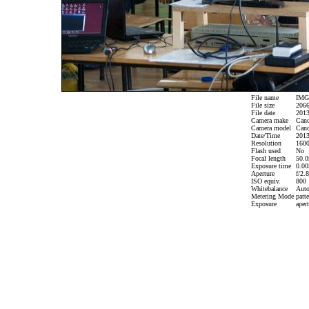
File name
IMG_
File size
2066
File date
2013
Camera make
Can
Camera model
Cano
Date/Time
2013
Resolution
1600
Flash used
No
Focal length
50.0
Exposure time
0.005
Aperture
f/2.8
ISO equiv.
800
Whitebalance
Aut
Metering Mode
patte
Exposure
apert