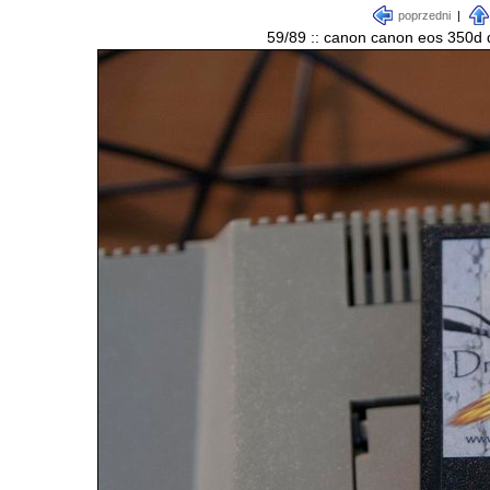
poprzedni
|
59/89 :: canon canon eos 350d d