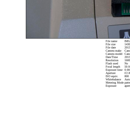
File name
IMG_
File size
1430
File date
2013
Camera make
Can
Camera model
Cano
Date/Time
2013
Resolution
1600
Flash used
No
Focal length
50.0
Exposure time
0.004
Aperture
f/2.8
ISO equiv.
800
Whitebalance
Aut
Metering Mode
patte
Exposure
apert