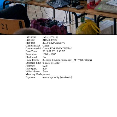
File name
IMG_5777.jpg
File size
218676 bytes
File date
2013:07:29 21:09:46
Camera make
Canon
Camera model
Canon EOS 350D DIGITAL
Date/Time
2013:07:27 18:43:57
Resolution
1600 x 1067
Flash used
No
Focal length
32.0mm (35mm equivalent: -2147483648mm)
Exposure time
0.0031 s (1/320)
Aperture
f/2.8
ISO equiv.
800
Whitebalance
Auto
Metering Mode
pattern
Exposure
aperture priority (semi-auto)