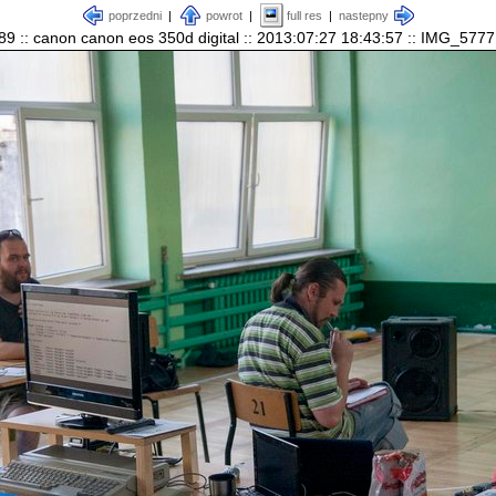
poprzedni
|
powrot
|
full res
|
nastepny
89 :: canon canon eos 350d digital :: 2013:07:27 18:43:57 :: IMG_5777