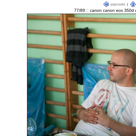
poprzedni
|
77/89 :: canon canon eos 350d d