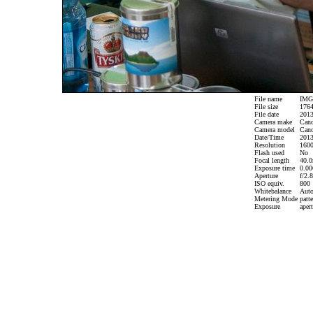
File name
IMG_
File size
1764
File date
2013
Camera make
Can
Camera model
Cano
Date/Time
2013
Resolution
1600
Flash used
No
Focal length
40.0
Exposure time
0.006
Aperture
f/2.8
ISO equiv.
800
Whitebalance
Aut
Metering Mode
patte
Exposure
apert