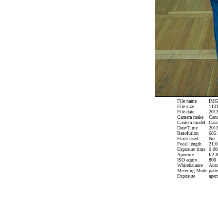
File name
IMG_
File size
1131
File date
2013
Camera make
Can
Camera model
Cano
Date/Time
2013
Resolution
685 
Flash used
No
Focal length
21.0
Exposure time
0.008
Aperture
f/2.8
ISO equiv.
800
Whitebalance
Aut
Metering Mode
patte
Exposure
apert