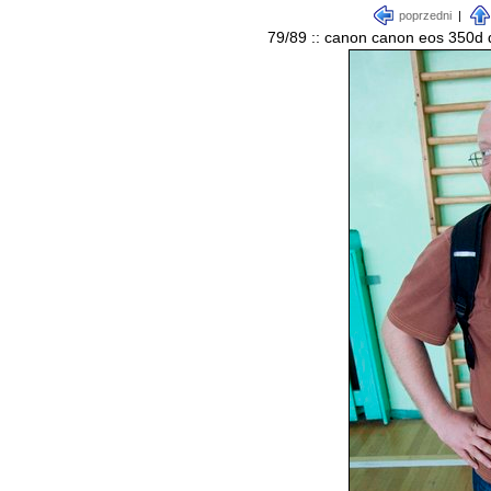
poprzedni
|
79/89 :: canon canon eos 350d d