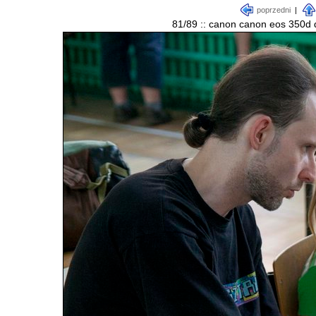
poprzedni
|
81/89 :: canon canon eos 350d d