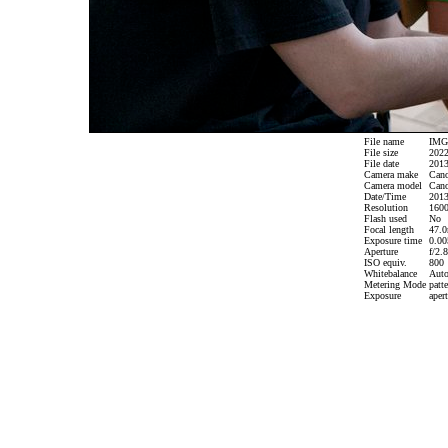
File name
IMG_
File size
2022
File date
2013
Camera make
Can
Camera model
Cano
Date/Time
2013
Resolution
1600
Flash used
No
Focal length
47.0
Exposure time
0.005
Aperture
f/2.8
ISO equiv.
800
Whitebalance
Aut
Metering Mode
patte
Exposure
apert