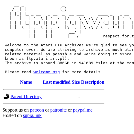
     __ _                _                             
    / _| |              (_)                            
   | |_| |_ _ __   _ __  _  __ ___      ____ _   _ __  
   |  _| __| '_ \ | '_ \| |/ _` \ \ /\ / / _` | | '_ \ 
   | | | |_| |_) || |_) | | (_| |\ V  V / (_| |_| | | |
   |_|  \__| .__(_) .__/|_|\__, | \_/\_/ \__,_(_)_| |_|
           | |    | |       __/ |

           |_|    |_|      |___/          respect.for.t
 Welcome to the Atari FTP Archive! We're glad to see yo
 computer ever. We are striving to archive as much atar
 related material as possible and we're doing it since 
 known as ftp.atari.art.pl).

 The archive is around 886GB in 941689 files at the mom
 Please read 
welcome.msg
Name
Last modified
Size
Description
Parent Directory
-
Support us on
patreon
or
patronite
or
paypal.me
Hosted on
supra.link