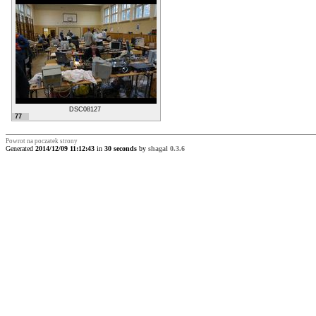
DSC08127
77
Powrot na poczatek strony
Generated
2014/12/09 11:12:43
in
30 seconds
by
shagal 0.3.6