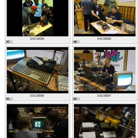
DSC08088
DSC08092
57
58
DSC08096
DSC08097
61
62