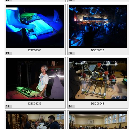
25
26
DSC08004
DSC08012
29
30
DSC08032
DSC08044
33
34