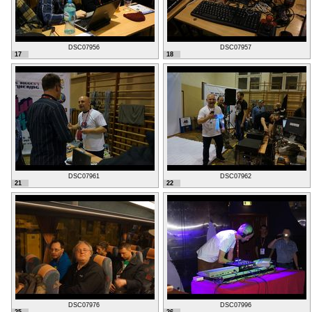
DSC07956
DSC07957
17
18
DSC07961
DSC07962
21
22
DSC07976
DSC07996