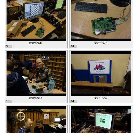
DSC07947
DSC07948
9
10
DSC07951
DSC07952
13
14