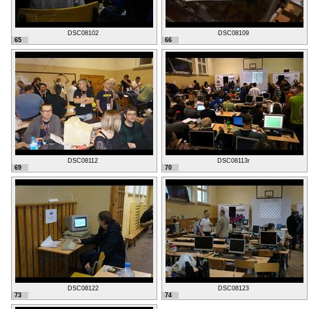
DSC08102
DSC08109
65
66
DSC08112
DSC08113r
69
70
DSC08122
DSC08123
73
74