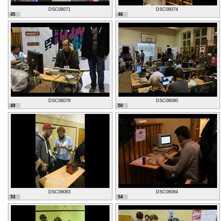
DSC08071
DSC08074
45
46
DSC08078
DSC08080
49
50
DSC08083
DSC08084
53
54