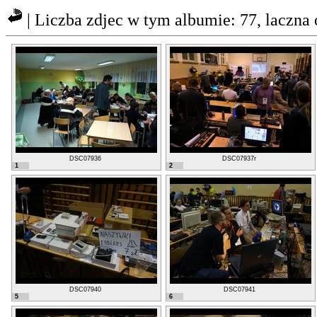
| Liczba zdjec w tym albumie: 77, laczn
DSC07936
DSC07937r
1
2
DSC07940
DSC07941
5
6