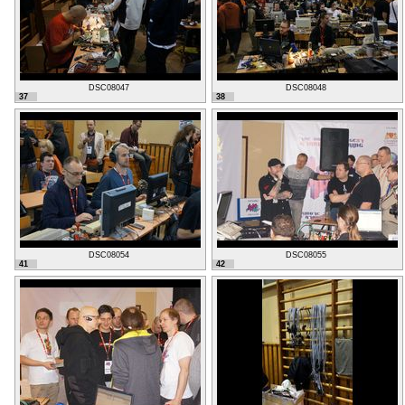
DSC08047
DSC08048
37
38
DSC08054
DSC08055
41
42