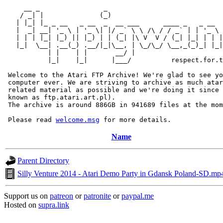
     __ _                _                             
    / _| |              (_)                            
   | |_| |_ _ __   _ __  _  __ ___      ____ _   _ __  
   |  _| __| '_ \ | '_ \| |/ _` \ \ /\ / / _` | | '_ \ 
   | | | |_| |_) || |_) | | (_| |\ V  V / (_| |_| | | |
   |_|  \__| .__(_) .__/|_|\__, | \_/\_/ \__,_(_)_| |_|
           | |    | |       __/ |

           |_|    |_|      |___/          respect.for.t
 Welcome to the Atari FTP Archive! We're glad to see yo
 computer ever. We are striving to archive as much atar
 related material as possible and we're doing it since 
 known as ftp.atari.art.pl).

 The archive is around 886GB in 941689 files at the mom
 Please read 
welcome.msg
Name
Parent Directory
Silly Venture 2014 - Atari Demo Party in Gdansk Poland-SD.mp
Support us on
patreon
or
patronite
or
paypal.me
Hosted on
supra.link