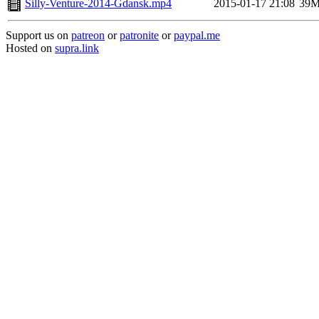
Silly-Venture-2014-Gdansk.mp4
2015-01-17 21:08
39
Support us on
patreon
or
patronite
or
paypal.me
Hosted on
supra.link