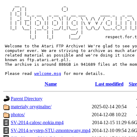
     __ _                _                             
    / _| |              (_)                            
   | |_| |_ _ __   _ __  _  __ ___      ____ _   _ __  
   |  _| __| '_ \ | '_ \| |/ _` \ \ /\ / / _` | | '_ \ 
   | | | |_| |_) || |_) | | (_| |\ V  V / (_| |_| | | |
   |_|  \__| .__(_) .__/|_|\__, | \_/\_/ \__,_(_)_| |_|
           | |    | |       __/ |

           |_|    |_|      |___/          respect.for.t
 Welcome to the Atari FTP Archive! We're glad to see yo
 computer ever. We are striving to archive as much atar
 related material as possible and we're doing it since 
 known as ftp.atari.art.pl).

 The archive is around 886GB in 941689 files at the mom
 Please read 
welcome.msg
Name
Last modified
Size
Parent Directory
materialy oryginalne/
2025-02-14 20:54
photos/
2014-12-08 10:22
SV-2014-calosc-nokia.mp4
2014-12-15 11:29
6.6
SV-2014-wystep-STU-zmontowany.mp4
2014-12-10 09:54
2.6