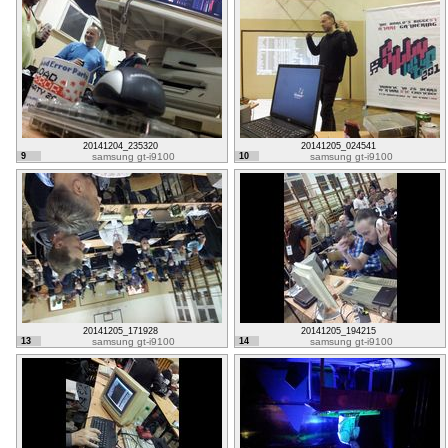
20141204_235320
20141205_024541
9
samsung gt-i9100
10
samsung gt-i9100
20141205_171928
20141205_194215
13
samsung gt-i9100
14
samsung gt-i9100