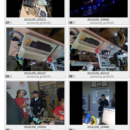
20141205_203213
20141205_220040
17
samsung gt-i9100
18
samsung gt-i9100
20141206_092107
20141206_092116
21
samsung gt-i9100
22
samsung gt-i9100
20141206_133254
20141206_133440