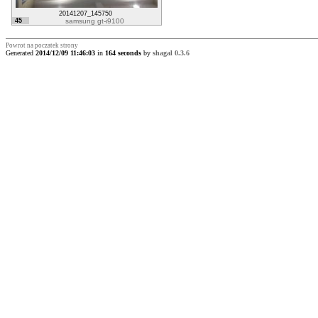
20141207_145750
45
samsung gt-i9100
Powrot na poczatek strony
Generated
2014/12/09 11:46:03
in
164 seconds
by
shagal 0.3.6