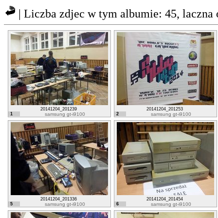
| Liczba zdjec w tym albumie: 45, laczn
20141204_201239
20141204_201253
1
samsung gt-i9100
2
samsung gt-i9100
20141204_201336
20141204_201454
5
samsung gt-i9100
6
samsung gt-i9100