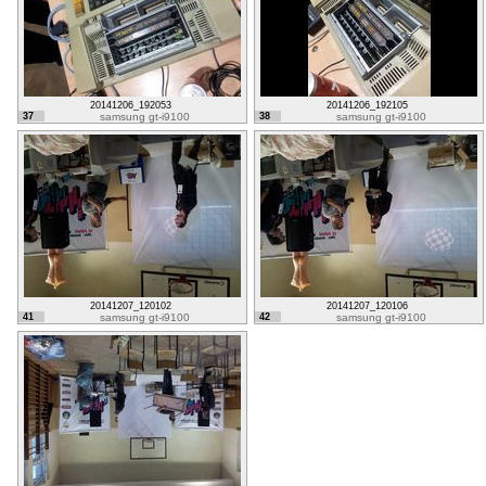
20141206_192053
20141206_192105
37
samsung gt-i9100
38
samsung gt-i9100
20141207_120102
20141207_120106
41
samsung gt-i9100
42
samsung gt-i9100