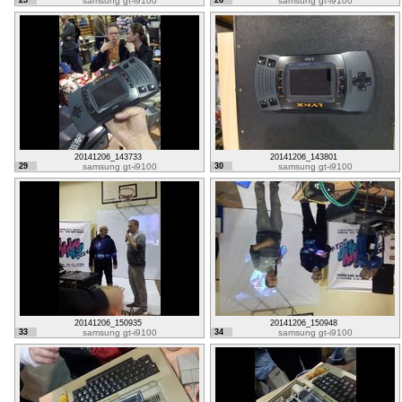
25
samsung gt-i9100
26
samsung gt-i9100
20141206_143733
20141206_143801
29
samsung gt-i9100
30
samsung gt-i9100
20141206_150935
20141206_150948
33
samsung gt-i9100
34
samsung gt-i9100