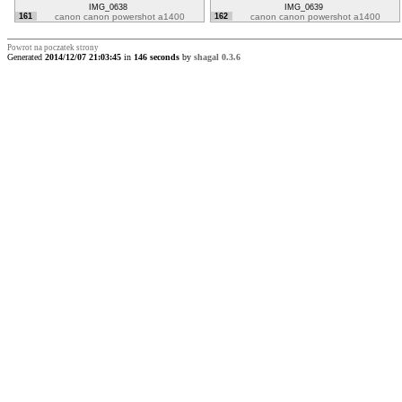
IMG_0638
IMG_0639
161
canon canon powershot a1400
162
canon canon powershot a1400
Powrot na poczatek strony
Generated
2014/12/07 21:03:45
in
146 seconds
by
shagal 0.3.6