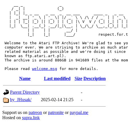
     __ _                _                             
    / _| |              (_)                            
   | |_| |_ _ __   _ __  _  __ ___      ____ _   _ __  
   |  _| __| '_ \ | '_ \| |/ _` \ \ /\ / / _` | | '_ \ 
   | | | |_| |_) || |_) | | (_| |\ V  V / (_| |_| | | |
   |_|  \__| .__(_) .__/|_|\__, | \_/\_/ \__,_(_)_| |_|
           | |    | |       __/ |

           |_|    |_|      |___/          respect.for.t
 Welcome to the Atari FTP Archive! We're glad to see yo
 computer ever. We are striving to archive as much atar
 related material as possible and we're doing it since 
 known as ftp.atari.art.pl).

 The archive is around 886GB in 941689 files at the mom
 Please read 
welcome.msg
Name
Last modified
Size
Description
Parent Directory
-
by_JHusak/
2025-02-14 21:25
-
Support us on
patreon
or
patronite
or
paypal.me
Hosted on
supra.link