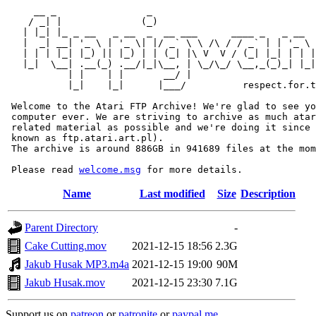
     __ _                _                             
    / _| |              (_)                            
   | |_| |_ _ __   _ __  _  __ ___      ____ _   _ __  
   |  _| __| '_ \ | '_ \| |/ _` \ \ /\ / / _` | | '_ \ 
   | | | |_| |_) || |_) | | (_| |\ V  V / (_| |_| | | |
   |_|  \__| .__(_) .__/|_|\__, | \_/\_/ \__,_(_)_| |_|
           | |    | |       __/ |

           |_|    |_|      |___/          respect.for.t
 Welcome to the Atari FTP Archive! We're glad to see yo
 computer ever. We are striving to archive as much atar
 related material as possible and we're doing it since 
 known as ftp.atari.art.pl).

 The archive is around 886GB in 941689 files at the mom
 Please read 
welcome.msg
Name
Last modified
Size
Description
Parent Directory
-
Cake Cutting.mov
2021-12-15 18:56
2.3G
Jakub Husak MP3.m4a
2021-12-15 19:00
90M
Jakub Husak.mov
2021-12-15 23:30
7.1G
Support us on
patreon
or
patronite
or
paypal.me