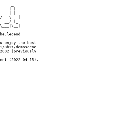
     _

    | |

 ___| |_

/ _ \ __|

  __/ |_

\___|\__|

he.legend

u enjoy the best

i/8bit/demoscene

2002 (previously

ent (2022-04-15).
